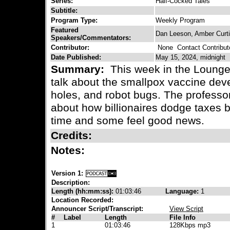
Series:
Half-Cocked Tales
Subtitle:
Program Type:
Weekly Program
Featured
Dan Leeson, Amber Curt
Speakers/Commentators:
Contributor:
None
Contact Contribut
Date Published:
May 15, 2024, midnight
Summary:
This week in the Lounge
talk about the smallpox vaccine dev
holes, and robot bugs. The professor
about how billionaires dodge taxes b
time and some feel good news.
Credits:
Notes:
Version 1:
Description:
Length (hh:mm:ss):
01:03:46
Language:
1
Location Recorded:
Announcer Script/Transcript:
View Script
#
Label
Length
File Info
1
01:03:46
128Kbps mp3