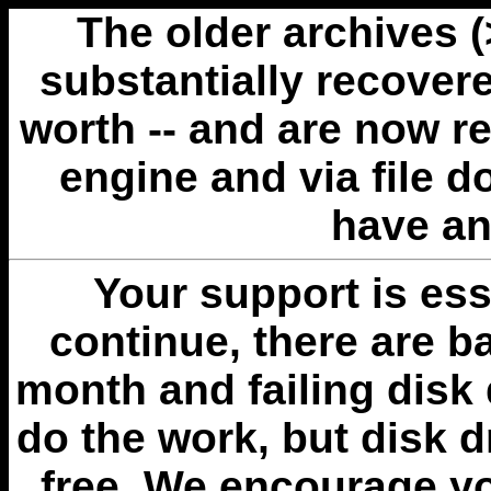
The older archives 
substantially recovere
worth -- and are now r
engine and via file 
have an
Your support is esse
continue, there are b
month and failing disk 
do the work, but disk 
free. We encourage you