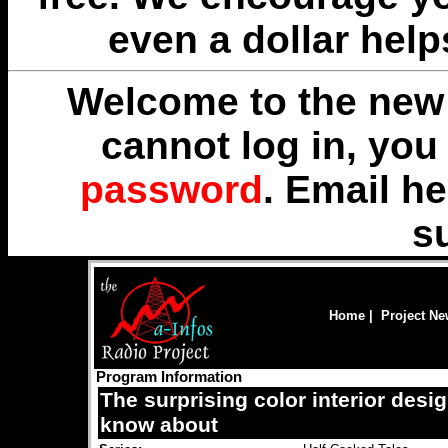
even a dollar help
Welcome to the new 
cannot log in, yo
password
. Email
he
s
Home
|
Project N
Program Information
The surprising color interior desi
know about