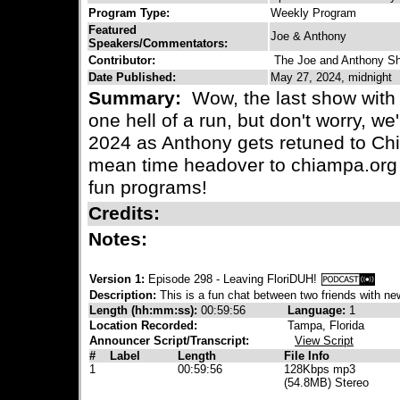
Program Type:
Weekly Program
Featured
Joe & Anthony
Speakers/Commentators:
Contributor:
The Joe and Anthony S
Date Published:
May 27, 2024, midnight
Summary:
Wow, the last show with 
one hell of a run, but don't worry, we
2024 as Anthony gets retuned to Chi
mean time headover to chiampa.org 
fun programs!
Credits:
Notes:
Version 1:
Episode 298 - Leaving FloriDUH!
Description:
This is a fun chat between two friends with new
Length (hh:mm:ss):
00:59:56
Language:
1
Location Recorded:
Tampa, Florida
Announcer Script/Transcript:
View Script
#
Label
Length
File Info
1
00:59:56
128Kbps mp3
(54.8MB) Stereo