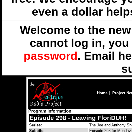
even a dollar help
Welcome to the new 
cannot log in, yo
password
. Email
he
s
Home
|
Project N
Program Information
Episode 298 - Leaving FloriDUH!
Series:
The Joe and Anthony S
Subtitle:
Episode 298 for Monday