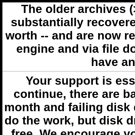
The older archives 
substantially recovere
worth -- and are now r
engine and via file 
have an
Your support is esse
continue, there are b
month and failing disk 
do the work, but disk 
free. We encourage you