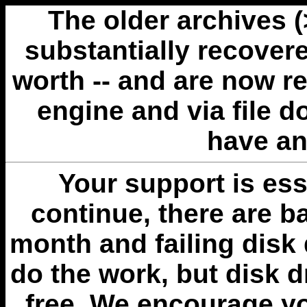
The older archives 
substantially recovere
worth -- and are now r
engine and via file 
have an
Your support is esse
continue, there are b
month and failing disk 
do the work, but disk 
free. We encourage you