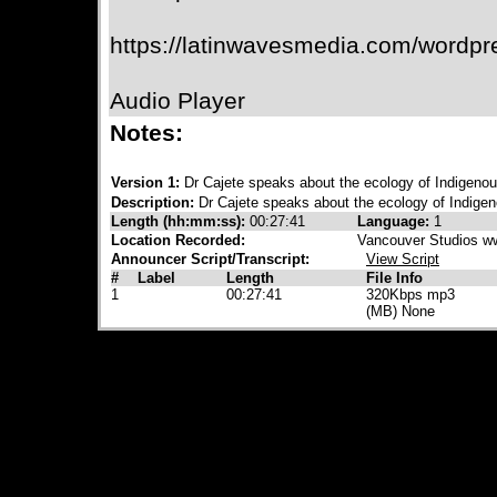
https://latinwavesmedia.com/wordpr
Audio Player
Notes:
Version 1:
Dr Cajete speaks about the ecology of Indigeno
Description:
Dr Cajete speaks about the ecology of Indige
Length (hh:mm:ss):
00:27:41
Language:
1
Location Recorded:
Vancouver Studios w
Announcer Script/Transcript:
View Script
#
Label
Length
File Info
1
00:27:41
320Kbps mp3
(MB) None