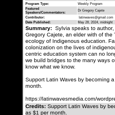
Program Type:
Weekly Program
Featured
Dr Gregory Cajete
Speakers/Commentators:
Contributor:
latinwaves@gmail.com
C
Date Published:
May 28, 2024, midnight
Summary:
Sylvia speaks to author, 
Gregory Cajete, an elder with of the
ecology of Indigenous education. Fac
colonization on the lives of indigen
centric education system can no lon
we build bridges to the many ways 
know what we know.
Support Latin Waves by becoming a m
month.
https://latinwavesmedia.com/wordpr
Credits:
Support Latin Waves by bec
as $1 per month.