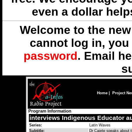
even a dollar help
Welcome to the new 
cannot log in, yo
password
. Email
he
s
Home
|
Project N
Program Information
interviews Indigenous Educator a
Series:
Latin Waves
Subtitle:
Dr Cajete speaks about t