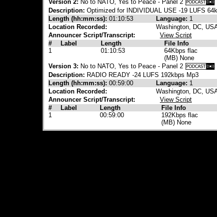
Version 2:
No to NATO, Yes to Peace - Panel 2
Description:
Optimized for INDIVIDUAL USE -19 LUFS 64
Length (hh:mm:ss):
01:10:53
Language:
1
Location Recorded:
Washington, DC, US
Announcer Script/Transcript:
View Script
#
Label
Length
File Info
1
01:10:53
64Kbps flac
(MB) None
Version 3:
No to NATO, Yes to Peace - Panel 2
Description:
RADIO READY -24 LUFS 192kbps Mp3
Length (hh:mm:ss):
00:59:00
Language:
1
Location Recorded:
Washington, DC, US
Announcer Script/Transcript:
View Script
#
Label
Length
File Info
1
00:59:00
192Kbps flac
(MB) None