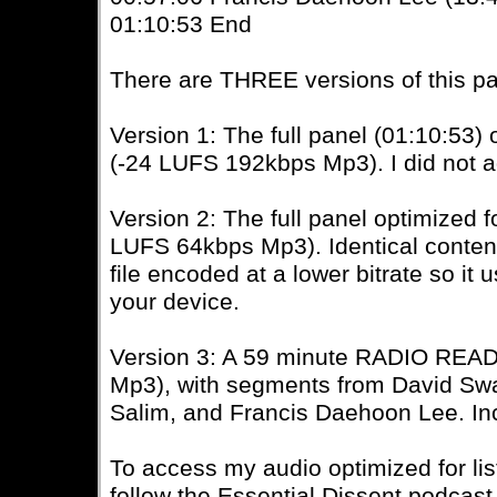
01:10:53 End
There are THREE versions of this pa
Version 1: The full panel (01:10:53
(-24 LUFS 192kbps Mp3). I did not a
Version 2: The full panel optimized
LUFS 64kbps Mp3). Identical content 
file encoded at a lower bitrate so it
your device.
Version 3: A 59 minute RADIO READ
Mp3), with segments from David Sw
Salim, and Francis Daehoon Lee. Inc
To access my audio optimized for li
follow the Essential Dissent podcast