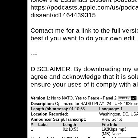
https://podcasts.apple.com/us/podca
dissent/id1464439315
Contact me for a link to the full vers
best if you want to do your own edit.
---
DISCLAIMER: By downloading my aud
agree and acknowledge that it is sole
ensure your uses of it comply with a
Version 1:
No to NATO, Yes to Peace - Panel 2
Description:
Optimized for RADIO PLAY -24 LUFS 192kbp
Length (hh:mm:ss):
01:10:53
Language:
1
Location Recorded:
Washington, DC, US
Announcer Script/Transcript:
View Script
#
Label
Length
File Info
1
01:10:53
192Kbps mp3
(MB) None