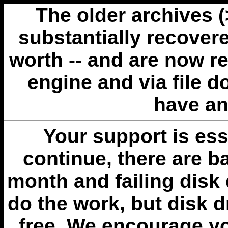
The older archives 
substantially recovere
worth -- and are now r
engine and via file 
have an
Your support is esse
continue, there are b
month and failing disk 
do the work, but disk 
free. We encourage you