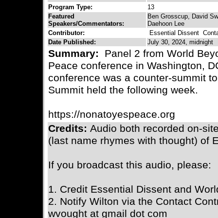
Program Type:
13
Featured
Ben Grosscup, David Swa
Speakers/Commentators:
Daehoon Lee
Contributor:
Essential Dissent
Contac
Date Published:
July 30, 2024, midnight
Summary:
Panel 2 from World Beyo
Peace conference in Washington, DC
conference was a counter-summit to
Summit held the following week.
https://nonatoyespeace.org
Credits:
Audio both recorded on-sit
(last name rhymes with thought) of E
If you broadcast this audio, please:
1. Credit Essential Dissent and Wor
2. Notify Wilton via the Contact Contr
wvought at gmail dot com