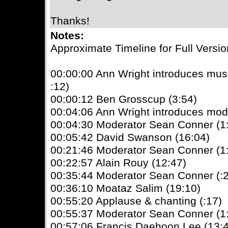
Thanks!
Notes:
Approximate Timeline for Full Versio
00:00:00 Ann Wright introduces mu
:12)
00:00:12 Ben Grosscup (3:54)
00:04:06 Ann Wright introduces mod
00:04:30 Moderator Sean Conner (1
00:05:42 David Swanson (16:04)
00:21:46 Moderator Sean Conner (1
00:22:57 Alain Rouy (12:47)
00:35:44 Moderator Sean Conner (:
00:36:10 Moataz Salim (19:10)
00:55:20 Applause & chanting (:17)
00:55:37 Moderator Sean Conner (1
00:57:06 Francis Daehoon Lee (13: