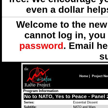
even a dollar help
Welcome to the new 
cannot log in, yo
password
. Email
he
s
Home
|
Project N
Program Information
No to NATO, Yes to Peace - Panel 
Series:
Essential Dissent
Subtitle:
NATO and Wars