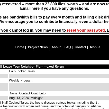
y recovered -- more than 23,800 files' worth -- and are now 
Email here if you have any questions.
ere are bandwidth bills to pay every month and failing disk d
We encourage you to contribute financially, even a dollar he
f you cannot log in, you may need to
reset your password
. 
Home
|
Project News
|
About
|
FAQ
|
Contact
|
Mobile
ill Leave Your Neighbor Flummoxed Rerun
Half-Cocked Tales
Weekly Program
None
Contact Contributor
Aug. 13, 2024, midnight
f Half-Cocked Tales, the hosts discuss various topics including the St.
 fascination with organized crime, and the potential dangers of artificial