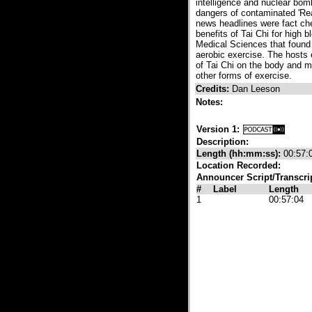
intelligence and nuclear bom
dangers of contaminated 'Rea
news headlines were fact ch
benefits of Tai Chi for high
Medical Sciences that found 
aerobic exercise. The hosts e
of Tai Chi on the body and m
other forms of exercise.
Credits:
Dan Leeson
Notes:
Version 1:
Description:
Length (hh:mm:ss):
00:57:
Location Recorded:
Announcer Script/Transcri
#
Label
Length
1
00:57:04