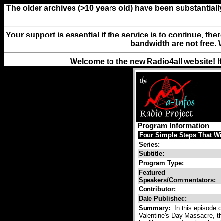
The older archives (>10 years old) have been substantiall
Your support is essential if the service is to continue, th
bandwidth are not free. 
Welcome to the new Radio4all website! I
Program Information
Four Simple Steps That W
Series:
Subtitle:
Program Type:
Featured
Speakers/Commentators:
Contributor:
Date Published:
Summary:
In this episode o
Valentine's Day Massacre, the