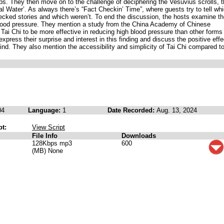
bs. They then move on to the challenge of deciphering the Vesuvius scrolls, 
l Water’. As always there’s “Fact Checkin’ Time”, where guests try to tell wh
ecked stories and which weren’t. To end the discussion, the hosts examine t
 blood pressure. They mention a study from the China Academy of Chinese
Tai Chi to be more effective in reducing high blood pressure than other forms
xpress their surprise and interest in this finding and discuss the positive eff
ind. They also mention the accessibility and simplicity of Tai Chi compared t
04
Language:
1
Date Recorded:
Aug. 13, 2024
pt:
View Script
File Info
Downloads
128Kbps mp3
600
(MB) None