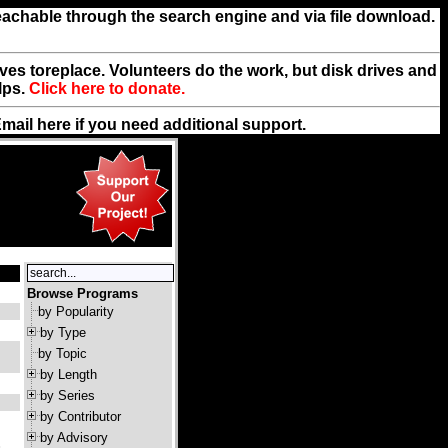
reachable through the search engine and via file download.
rives toreplace. Volunteers do the work, but disk drives and
lps.
Click here to donate.
Email
here
if you need additional support.
Browse Programs
by Popularity
by Type
by Topic
by Length
by Series
by Contributor
by Advisory