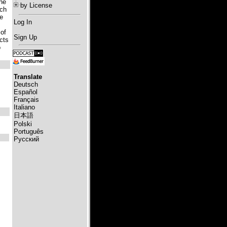
the
by License
ich
he
Log In
 of
Sign Up
ects
o
Translate
Deutsch
Español
Français
Italiano
日本語
Polski
Português
Русский