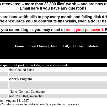
y recovered -- more than 23,800 files' worth -- and are now 
Email here if you have any questions.
ere are bandwidth bills to pay every month and failing disk d
We encourage you to contribute financially, even a dollar he
f you cannot log in, you may need to
reset your password
. 
Home
|
Project News
|
About
|
FAQ
|
Contact
|
Mobile
to get out of parking tickets, cops are furious!
Half-Cocked Tales
Weekly Program
None
Contact Contributor
Aug. 23, 2024, midnight
es | August 18, 1227
27): An unsolvable riddle or simply a pandemic disease?