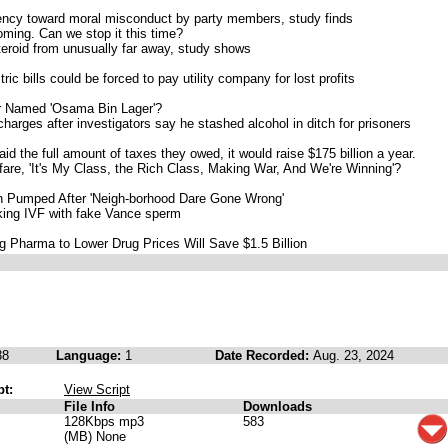
ency toward moral misconduct by party members, study finds
ming. Can we stop it this time?
steroid from unusually far away, study shows
c bills could be forced to pay utility company for lost profits
er Named 'Osama Bin Lager'?
harges after investigators say he stashed alcohol in ditch for prisoners
id the full amount of taxes they owed, it would raise $175 billion a year.
are, 'It's My Class, the Rich Class, Making War, And We're Winning'?
h Pumped After 'Neigh-borhood Dare Gone Wrong'
king IVF with fake Vance sperm
ig Pharma to Lower Drug Prices Will Save $1.5 Billion
38
Language:
1
Date Recorded:
Aug. 23, 2024
pt:
View Script
File Info
Downloads
128Kbps mp3
583
(MB) None