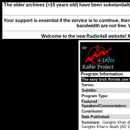
The older archives (>10 years old) have been substantiall
Your support is essential if the service is to continue, th
bandwidth are not free. 
Welcome to the new Radio4all website! I
Program Information
The easy trick florists use 
Series:
Subtitle:
Program Type:
Featured
Speakers/Commentators:
Contributor:
Date Published:
Summary:
Genghis Khan di
Genghis Khan’s death (AD 12