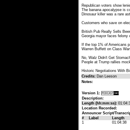
Republican voters show leni
The banana apocalypse is co
Dinosaur killer was a rare a
Customers who save on electri
British Pub Really Sells Be
Georgia mayor faces felony c
If the top 1% of Americans pa
Warren Buffett on Class Warf
No, Walz Didn't Get Stomac
People at Trump rallies moc
Historic Negotiations With B
Credits:
Dan Leeson
Notes:
Version 1:
Description:
Length (hh:mm:ss):
01:04:
Location Recorded:
Announcer Script/Transcri
#
Label
Length
1
01:04:38