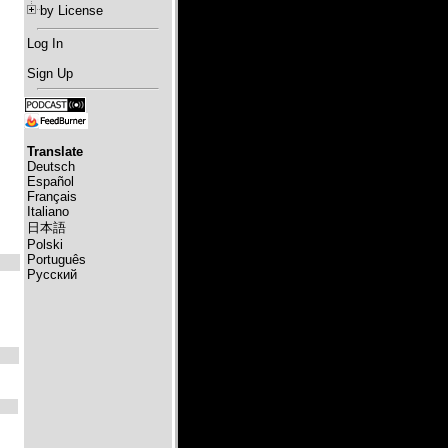
by License
Log In
Sign Up
Translate
Deutsch
Español
Français
Italiano
日本語
Polski
Português
Русский