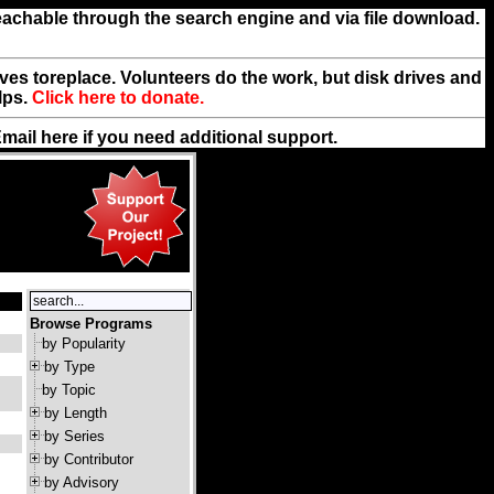
reachable through the search engine and via file download.
rives toreplace. Volunteers do the work, but disk drives and
lps.
Click here to donate.
Email
here
if you need additional support.
Browse Programs
by Popularity
by Type
by Topic
by Length
by Series
by Contributor
by Advisory