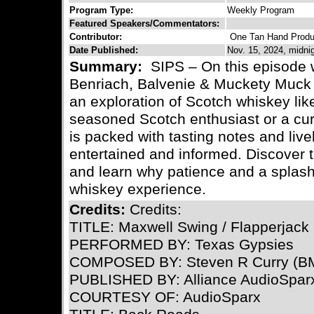
Program Type:
Weekly Program
Featured Speakers/Commentators:
Contributor:
One Tan Hand Produ
Date Published:
Nov. 15, 2024, midni
Summary:
SIPS – On this episode 
Benriach, Balvenie & Muckety Muck 
an exploration of Scotch whiskey lik
seasoned Scotch enthusiast or a cu
is packed with tasting notes and live
entertained and informed. Discover 
and learn why patience and a splash
whiskey experience.
Credits:
Credits:
TITLE: Maxwell Swing / Flapperjack
PERFORMED BY: Texas Gypsies
COMPOSED BY: Steven R Curry (BM
PUBLISHED BY: Alliance AudioSpar
COURTESY OF: AudioSparx