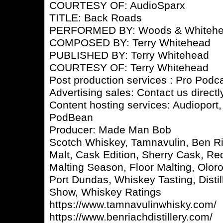
COURTESY OF: AudioSparx
TITLE: Back Roads
PERFORMED BY: Woods & Whiteh
COMPOSED BY: Terry Whitehead
PUBLISHED BY: Terry Whitehead
COURTESY OF: Terry Whitehead
Post production services : Pro Podc
Advertising sales: Contact us directl
Content hosting services: Audioport,
PodBean
Producer: Made Man Bob
Scotch Whiskey, Tamnavulin, Ben Ri
Malt, Cask Edition, Sherry Cask, R
Malting Season, Floor Malting, Olo
Port Dundas, Whiskey Tasting, Disti
Show, Whiskey Ratings
https://www.tamnavulinwhisky.com/
https://www.benriachdistillery.com/