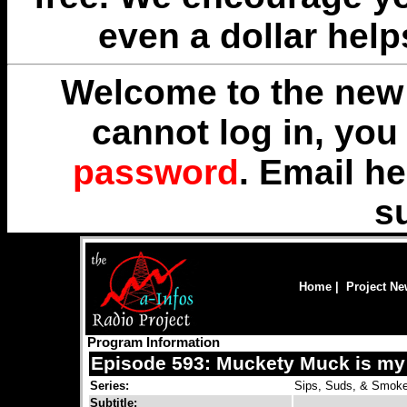
even a dollar help
Welcome to the new 
cannot log in, yo
password
. Email
he
s
Home
|
Project N
Program Information
Episode 593: Muckety Muck is my
Series:
Sips, Suds, & Smok
Subtitle: