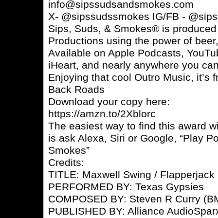
info@sipssudsandsmokes.com
X- @sipssudssmokes IG/FB - @sip
Sips, Suds, & Smokes® is produce
Productions using the power of beer,
Available on Apple Podcasts, YouTub
iHeart, and nearly anywhere you can
Enjoying that cool Outro Music, it’
Back Roads
Download your copy here:
https://amzn.to/2Xblorc
The easiest way to find this award 
is ask Alexa, Siri or Google, “Play P
Smokes”
Credits:
TITLE: Maxwell Swing / Flapperjack
PERFORMED BY: Texas Gypsies
COMPOSED BY: Steven R Curry (BM
PUBLISHED BY: Alliance AudioSpar