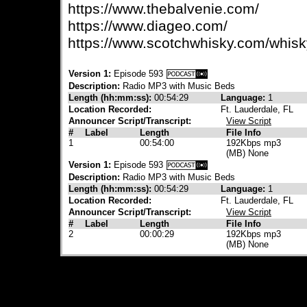
https://www.thebalvenie.com/
https://www.diageo.com/
https://www.scotchwhisky.com/whisk
Version 1:
Episode 593
Description:
Radio MP3 with Music Beds
Length (hh:mm:ss):
00:54:29
Language:
1
Location Recorded:
Ft. Lauderdale, FL
Announcer Script/Transcript:
View Script
#
Label
Length
File Info
1
00:54:00
192Kbps mp3
(MB) None
Version 1:
Episode 593
Description:
Radio MP3 with Music Beds
Length (hh:mm:ss):
00:54:29
Language:
1
Location Recorded:
Ft. Lauderdale, FL
Announcer Script/Transcript:
View Script
#
Label
Length
File Info
2
00:00:29
192Kbps mp3
(MB) None