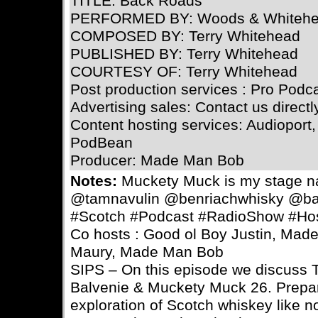
TITLE: Back Roads
PERFORMED BY: Woods & Whiteh
COMPOSED BY: Terry Whitehead
PUBLISHED BY: Terry Whitehead
COURTESY OF: Terry Whitehead
Post production services : Pro Podc
Advertising sales: Contact us directl
Content hosting services: Audioport,
PodBean
Producer: Made Man Bob
Notes:
Muckety Muck is my stage 
@tamnavulin @benriachwhisky @ba
#Scotch #Podcast #RadioShow #Ho
Co hosts : Good ol Boy Justin, Ma
Maury, Made Man Bob
SIPS – On this episode we discuss 
Balvenie & Muckety Muck 26. Prepar
exploration of Scotch whiskey like n