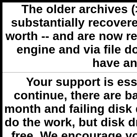
The older archives 
substantially recovere
worth -- and are now r
engine and via file 
have an
Your support is esse
continue, there are b
month and failing disk 
do the work, but disk 
free. We encourage you