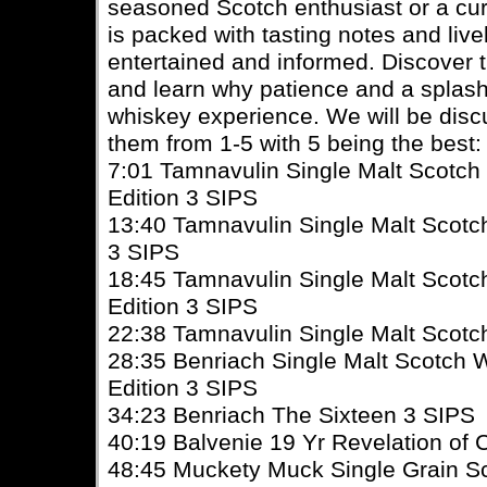
seasoned Scotch enthusiast or a cu
is packed with tasting notes and live
entertained and informed. Discover 
and learn why patience and a splash
whiskey experience. We will be discu
them from 1-5 with 5 being the best:
7:01 Tamnavulin Single Malt Scotc
Edition 3 SIPS
13:40 Tamnavulin Single Malt Scotc
3 SIPS
18:45 Tamnavulin Single Malt Scot
Edition 3 SIPS
22:38 Tamnavulin Single Malt Scot
28:35 Benriach Single Malt Scotch 
Edition 3 SIPS
34:23 Benriach The Sixteen 3 SIPS
40:19 Balvenie 19 Yr Revelation of
48:45 Muckety Muck Single Grain S