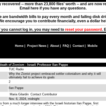
y recovered -- more than 23,800 files' worth -- and are now 
Email here if you have any questions.
ere are bandwidth bills to pay every month and failing disk d
We encourage you to contribute financially, even a dollar he
f you cannot log in, you may need to
reset your password
. 
Home
|
Project News
|
About
|
FAQ
|
Contact
|
Mobile
 death of Zionism - Israeli Professor Ilan Pappe
TUC Radio
Why the Zionist project embraced settler colonialism and why it will
ultimately fail to achieve its goals
2
Ilan Pappe
Maria Gilardin
Contact Contributor
Nov. 6, 2024, midnight
 from a much longer interview with the Israeli historian Ilan Pappe, first