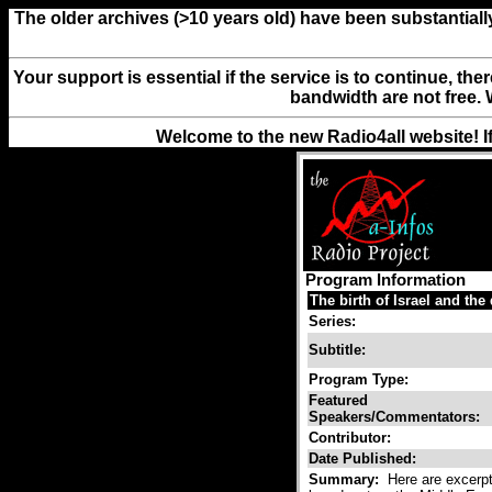
The older archives (>10 years old) have been substantiall
Your support is essential if the service is to continue, th
bandwidth are not free. 
Welcome to the new Radio4all website! I
Program Information
The birth of Israel and the
Series:
Subtitle:
Program Type:
Featured
Speakers/Commentators:
Contributor:
Date Published:
Summary:
Here are excerpts