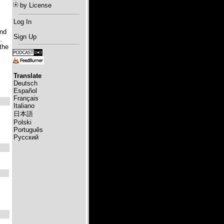
by License
Log In
and
Sign Up
.
the
Translate
Deutsch
Español
Français
Italiano
日本語
Polski
Português
Русский