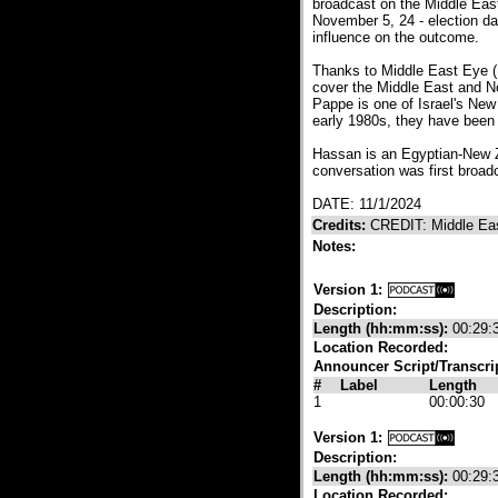
broadcast on the Middle East
November 5, 24 - election da
influence on the outcome.
Thanks to Middle East Eye (
cover the Middle East and N
Pappe is one of Israel's New
early 1980s, they have been r
Hassan is an Egyptian-New Z
conversation was first broa
DATE: 11/1/2024
Credits:
CREDIT: Middle Ea
Notes:
Version 1:
Description:
Length (hh:mm:ss):
00:29:
Location Recorded:
Announcer Script/Transcri
#
Label
Length
1
00:00:30
Version 1:
Description:
Length (hh:mm:ss):
00:29:
Location Recorded: