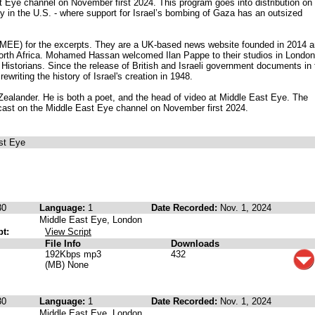
 Eye channel on November first 2024. This program goes into distribution on
y in the U.S. - where support for Israel’s bombing of Gaza has an outsized
MEE) for the excerpts. They are a UK-based news website founded in 2014 
orth Africa. Mohamed Hassan welcomed Ilan Pappe to their studios in London
 Historians. Since the release of British and Israeli government documents in 
ewriting the history of Israel's creation in 1948.
ealander. He is both a poet, and the head of video at Middle East Eye. The
dcast on the Middle East Eye channel on November first 2024.
st Eye
30
Language:
1
Date Recorded:
Nov. 1, 2024
Middle East Eye, London
pt:
View Script
File Info
Downloads
192Kbps mp3
432
(MB) None
30
Language:
1
Date Recorded:
Nov. 1, 2024
Middle East Eye, London