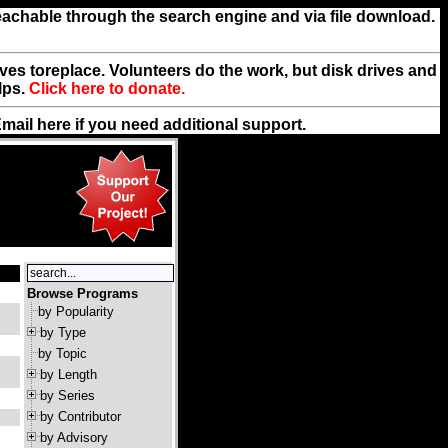
reachable through the search engine and via file download.
rives toreplace. Volunteers do the work, but disk drives and
lps.
Click here to donate.
Email
here
if you need additional support.
Browse Programs
by Popularity
by Type
by Topic
by Length
by Series
by Contributor
by Advisory