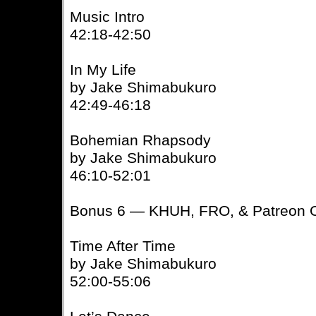
Music Intro
42:18-42:50
In My Life
by Jake Shimabukuro
42:49-46:18
Bohemian Rhapsody
by Jake Shimabukuro
46:10-52:01
Bonus 6 — KHUH, FRO, & Patreon O
Time After Time
by Jake Shimabukuro
52:00-55:06