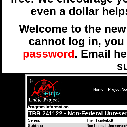
even a dollar help
Welcome to the new 
cannot log in, yo
password
. Email
he
s
Home
|
Project N
Program Information
TBR 241122 - Non-Federal Unrese
Series:
The Thunderbolt
Subtitle:
Non-Federal Unreserved