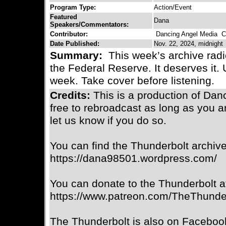
Program Type:
Action/Event
Featured
Dana
Speakers/Commentators:
Contributor:
Dancing Angel Media
Co
Date Published:
Nov. 22, 2024, midnight
Summary:
This week’s archive radi
the Federal Reserve. It deserves it.
week. Take cover before listening.
Credits:
This is a production of Da
free to rebroadcast as long as you a
let us know if you do so.
You can find the Thunderbolt archive
https://dana98501.wordpress.com/
You can donate to the Thunderbolt a
https://www.patreon.com/TheThunde
The Thunderbolt is also on Faceboo