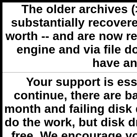
The older archives 
substantially recovere
worth -- and are now r
engine and via file 
have an
Your support is esse
continue, there are b
month and failing disk 
do the work, but disk 
free. We encourage you