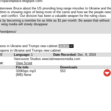
p://space4peace.blogspot.com/
terviews Bruce about the US providing long range missiles to Ukraine and th
Admin is showing signs of being more of the same and how we the people need
and conflict. Our division has been a valuable weapon for the ruling class.
 by becoming a member for as little as $1 per month. Be aware that without
t wing media will slowly disappear.
/wordpress/
ons in Ukraine and Trumps new cabinet
apons in Ukraine and Trumps new cabinet
28
Language:
1
Date Recorded:
Dec. 8, 2024
Vancouver Studios www.latinwavesmedia.com
pt:
View Script
File Info
Downloads
320Kbps mp3
553
(MB) None