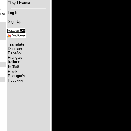
by License
e
Log In
 to
Sign Up
Translate
Deutsch
Español
Français
Italiano
日本語
Polski
Português
Русский