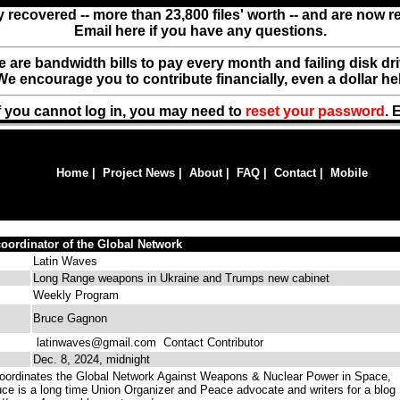
y recovered -- more than 23,800 files' worth -- and are now 
Email here if you have any questions.
ere are bandwidth bills to pay every month and failing disk d
We encourage you to contribute financially, even a dollar he
f you cannot log in, you may need to
reset your password
. 
Home
|
Project News
|
About
|
FAQ
|
Contact
|
Mobile
oordinator of the Global Network
Latin Waves
Long Range weapons in Ukraine and Trumps new cabinet
Weekly Program
Bruce Gagnon
latinwaves@gmail.com
Contact Contributor
Dec. 8, 2024, midnight
ordinates the Global Network Against Weapons & Nuclear Power in Space,
uce is a long time Union Organizer and Peace advocate and writers for a blog