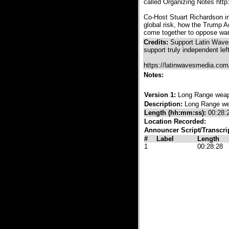
called Organizing Notes htt
Co-Host Stuart Richardson in
global risk, how the Trump 
come together to oppose war 
Credits:
Support Latin Waves
support truly independent lef
https://latinwavesmedia.com
Notes:
Version 1:
Long Range weap
Description:
Long Range we
Length (hh:mm:ss):
00:28:
Location Recorded:
Announcer Script/Transcri
#
Label
Length
1
00:28:28