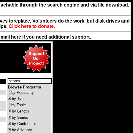
reachable through the search engine and via file download.
rives toreplace. Volunteers do the work, but disk drives and
lps.
Click here to donate.
Email
here
if you need additional support.
Browse Programs
by Popularity
by Type
by Topic
by Length
by Series
by Contributor
by Advisory