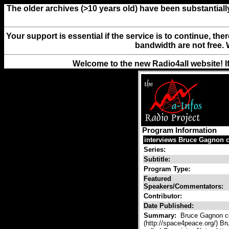
The older archives (>10 years old) have been substantiall
Your support is essential if the service is to continue, th
bandwidth are not free. 
Welcome to the new Radio4all website! I
Program Information
interviews Bruce Gagnon c
Series:
Subtitle:
Program Type:
Featured
Speakers/Commentators:
Contributor:
Date Published:
Summary:
Bruce Gagnon co
(http://space4peace.org/) Br