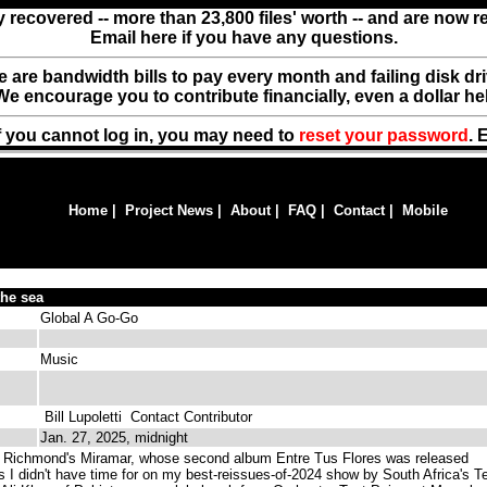
y recovered -- more than 23,800 files' worth -- and are now 
Email here if you have any questions.
ere are bandwidth bills to pay every month and failing disk d
We encourage you to contribute financially, even a dollar he
f you cannot log in, you may need to
reset your password
. 
Home
|
Project News
|
About
|
FAQ
|
Contact
|
Mobile
the sea
Global A Go-Go
Music
Bill Lupoletti
Contact Contributor
Jan. 27, 2025, midnight
Richmond's Miramar, whose second album Entre Tus Flores was released
ks I didn't have time for on my best-reissues-of-2024 show by South Africa's T