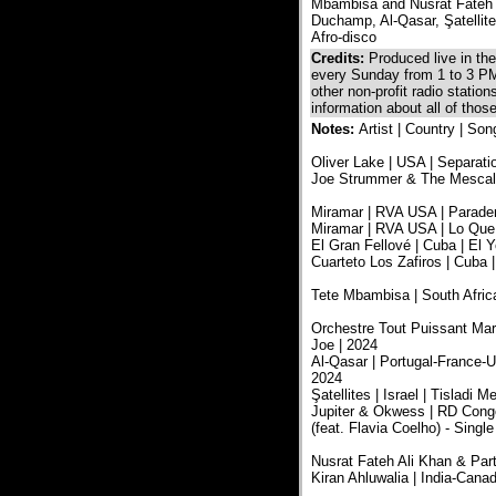
Mbambisa and Nusrat Fateh A
Duchamp, Al-Qasar, Şatellite
Afro-disco
Credits:
Produced live in t
every Sunday from 1 to 3 PM
other non-profit radio statio
information about all of tho
Notes:
Artist | Country | Son
Oliver Lake | USA | Separatio
Joe Strummer & The Mescaler
Miramar | RVA USA | Paradero
Miramar | RVA USA | Lo Que 
El Gran Fellové | Cuba | El Y
Cuarteto Los Zafiros | Cuba |
Tete Mbambisa | South Africa
Orchestre Tout Puissant Mar
Joe | 2024
Al-Qasar | Portugal-France-U
2024
Şatellites | Israel | Tislad
Jupiter & Okwess | RD Congo
(feat. Flavia Coelho) - Single
Nusrat Fateh Ali Khan & Part
Kiran Ahluwalia | India-Can