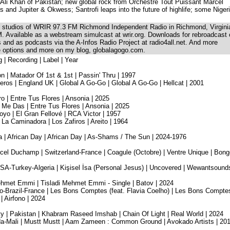
li Khan of Pakistan; new global rock from Orchestre Tout Puissant Marcel
s and Jupiter & Okwess; Santrofi leaps into the future of highlife; some Niger
he studios of WRIR 97.3 FM Richmond Independent Radio in Richmond, Virgini
. Available as a webstream simulcast at wrir.org. Downloads for rebroadcast
ns and as podcasts via the A-Infos Radio Project at radio4all.net. And more
se options and more on my blog, globalagogo.com.
g | Recording | Label | Year
n | Matador Of 1st & 1st | Passin' Thru | 1997
os | England UK | Global A Go-Go | Global A Go-Go | Hellcat | 2001
 | Entre Tus Flores | Ansonia | 2025
Me Das | Entre Tus Flores | Ansonia | 2025
oyo | El Gran Fellové | RCA Victor | 1957
 La Caminadora | Los Zafiros | Areito | 1964
 | African Day | African Day | As-Shams / The Sun | 2024-1976
cel Duchamp | Switzerland-France | Coagule (Octobre) | Ventre Unique | Bong
SA-Turkey-Algeria | Kişisel İsa (Personal Jesus) | Uncovered | Wewantsounds
i Mehmet Emmi | Tisladi Mehmet Emmi - Single | Batov | 2024
-Brazil-France | Les Bons Comptes (feat. Flavia Coelho) | Les Bons Compte
 | Airfono | 2024
y | Pakistan | Khabram Raseed Imshab | Chain Of Light | Real World | 2024
ada-Mali | Mustt Mustt | Aam Zameen : Common Ground | Avokado Artists | 20