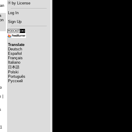
by License
ian
Log In
a
 on
Sign Up
Translate
Deutsch
Español
Français
Italiano
日本語
Polski
Português
Русский
o
 |
s
11