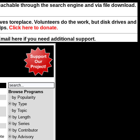
reachable through the search engine and via file download.
rives toreplace. Volunteers do the work, but disk drives and
lps.
Click here to donate.
Email
here
if you need additional support.
Browse Programs
by Popularity
by Type
by Topic
by Length
by Series
by Contributor
ete
by Advisory