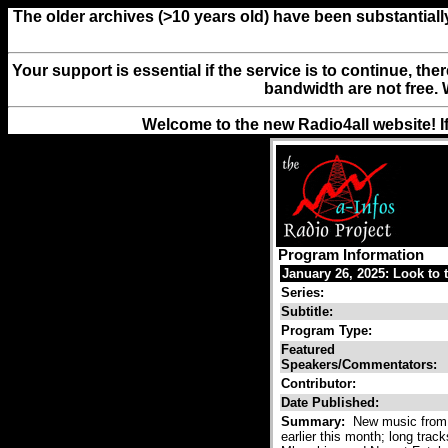
The older archives (>10 years old) have been substantiall
Your support is essential if the service is to continue, th
bandwidth are not free. 
Welcome to the new Radio4all website! I
Program Information
January 26, 2025: Look to 
Series:
Subtitle:
Program Type:
Featured
Speakers/Commentators:
Contributor:
Date Published:
Summary:
New music from 
earlier this month; long trac