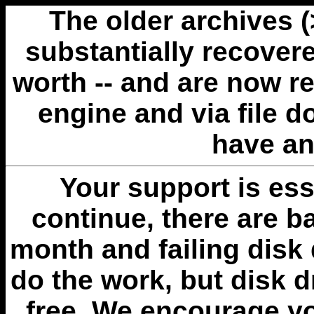
The older archives 
substantially recovere
worth -- and are now r
engine and via file 
have an
Your support is esse
continue, there are b
month and failing disk 
do the work, but disk 
free. We encourage you