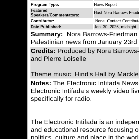
Program Type:
News Report
Featured
Host Nora Barrows-Frie
Speakers/Commentators:
Contributor:
None
Contact Contribut
Date Published:
Jan. 30, 2025, midnight
Summary:
Nora Barrows-Friedman b
Palestinian news from January 23rd 
Credits:
Produced by Nora Barrows
and Pierre Loiselle
Theme music: Hind's Hall by Mackl
Notes:
The EIectronic Intifada News
Electronic Intifada’s weekly video l
specifically for radio.
The Electronic Intifada is an indepe
and educational resource focusing on
politics, culture and place in the wo