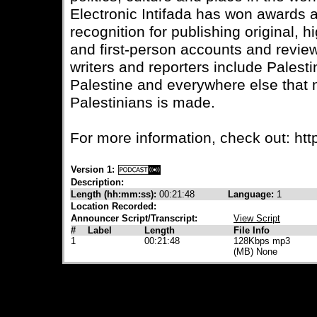
Electronic Intifada has won awards
recognition for publishing original, 
and first-person accounts and review
writers and reporters include Palesti
Palestine and everywhere else that
Palestinians is made.
For more information, check out: https
Version 1:
Description:
Length (hh:mm:ss):
00:21:48
Language:
1
Location Recorded:
Announcer Script/Transcript:
View Script
#
Label
Length
File Info
1
00:21:48
128Kbps mp3
(MB) None