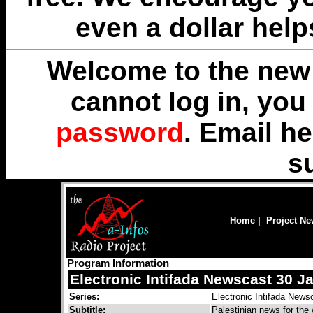
even a dollar help
Welcome to the new 
cannot log in, yo
password
. Email
he
s
Home
|
Project N
Program Information
Electronic Intifada Newscast 30 J
Series:
Electronic Intifada News
Subtitle:
Palestinian news for the