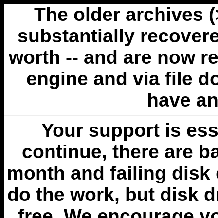
The older archives 
substantially recovere
worth -- and are now r
engine and via file 
have an
Your support is esse
continue, there are b
month and failing disk 
do the work, but disk 
free. We encourage you