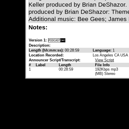
Keller produced by Brian DeShazor. 
produced by Brian DeShazor: Theme
Additional music: Bee Gees; James 
Notes:
Version 1:
Description:
Length (hh:mm:ss):
00:28:59
Language:
1
Location Recorded:
Los Angeles CA USA
Announcer Script/Transcript:
View Script
#
Label
Length
File Info
1
00:28:59
192Kbps mp3
(MB) Stereo