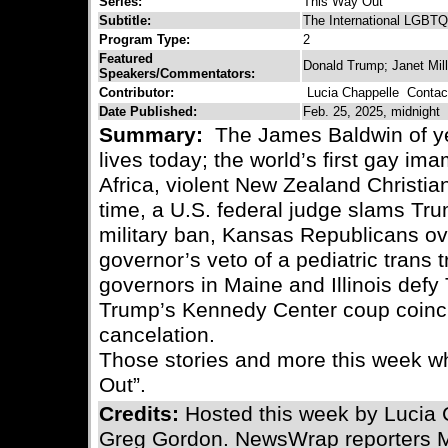
Series:
This Way Out
Subtitle:
The International LGBTQ
Program Type:
2
Featured
Donald Trump; Janet Mill
Speakers/Commentators:
Contributor:
Lucia Chappelle
Contact
Date Published:
Feb. 25, 2025, midnight
Summary:
The James Baldwin of ye
lives today; the world’s first gay im
Africa, violent New Zealand Christian
time, a U.S. federal judge slams Tru
military ban, Kansas Republicans ov
governor’s veto of a pediatric trans
governors in Maine and Illinois defy
Trump’s Kennedy Center coup coinc
cancelation.
Those stories and more this week w
Out”.
Credits:
Hosted this week by Lucia 
Greg Gordon. NewsWrap reporters 