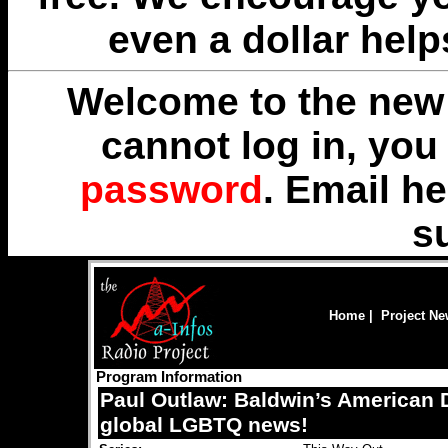
even a dollar help
Welcome to the new 
cannot log in, yo
password
. Email
he
s
Home
|
Project N
Program Information
Paul Outlaw: Baldwin’s American
global LGBTQ news!