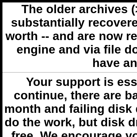
The older archives 
substantially recovere
worth -- and are now r
engine and via file 
have an
Your support is esse
continue, there are b
month and failing disk 
do the work, but disk 
free. We encourage you