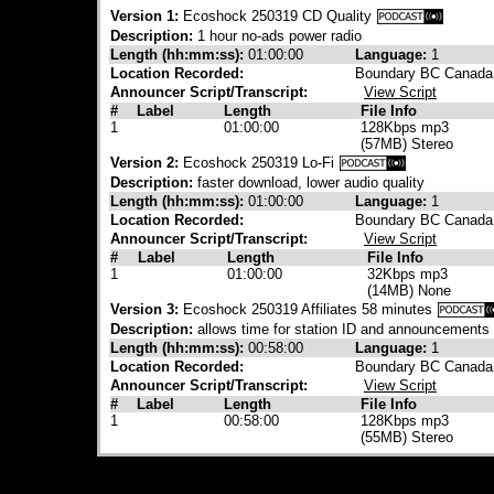
Version 1:
Ecoshock 250319 CD Quality
Description:
1 hour no-ads power radio
Length (hh:mm:ss):
01:00:00
Language:
1
Location Recorded:
Boundary BC Canada
Announcer Script/Transcript:
View Script
#
Label
Length
File Info
1
01:00:00
128Kbps mp3
(57MB) Stereo
Version 2:
Ecoshock 250319 Lo-Fi
Description:
faster download, lower audio quality
Length (hh:mm:ss):
01:00:00
Language:
1
Location Recorded:
Boundary BC Canada
Announcer Script/Transcript:
View Script
#
Label
Length
File Info
1
01:00:00
32Kbps mp3
(14MB) None
Version 3:
Ecoshock 250319 Affiliates 58 minutes
Description:
allows time for station ID and announcements
Length (hh:mm:ss):
00:58:00
Language:
1
Location Recorded:
Boundary BC Canada
Announcer Script/Transcript:
View Script
#
Label
Length
File Info
1
00:58:00
128Kbps mp3
(55MB) Stereo