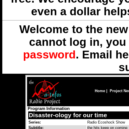
even a dollar help
Welcome to the new 
cannot log in, yo
password
. Email
he
s
Home
|
Project N
Program Information
Disaster-ology for our time
Series:
Radio Ecoshock Show
Subtitle:
the hits keep on coming