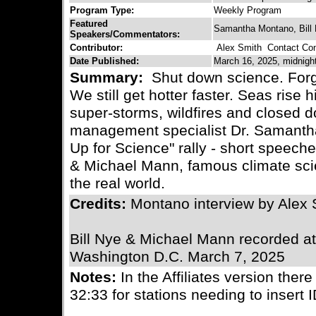
Program Type:
Weekly Program
Featured
Samantha Montano, Bill
Speakers/Commentators:
Contributor:
Alex Smith
Contact Cont
Date Published:
March 16, 2025, midnigh
Summary:
Shut down science. Forget
We still get hotter faster. Seas rise
super-storms, wildfires and closed 
management specialist Dr. Samantha
Up for Science" rally - short speech
& Michael Mann, famous climate scie
the real world.
Credits:
Montano interview by Alex
Bill Nye & Michael Mann recorded at 
Washington D.C. March 7, 2025
Notes:
In the Affiliates version there
32:33 for stations needing to insert