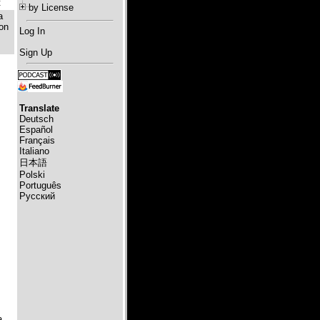
t
by License
a
 on
Log In
Sign Up
Translate
Deutsch
Español
Français
Italiano
日本語
Polski
Português
Русский
а