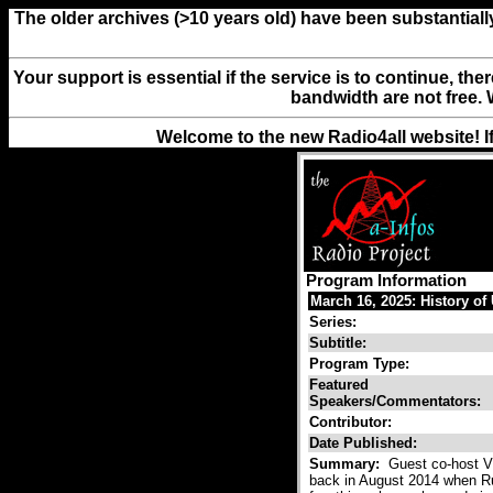
The older archives (>10 years old) have been substantiall
Your support is essential if the service is to continue, th
bandwidth are not free. 
Welcome to the new Radio4all website! I
Program Information
March 16, 2025: History of
Series:
Subtitle:
Program Type:
Featured
Speakers/Commentators:
Contributor:
Date Published:
Summary:
Guest co-host Vl
back in August 2014 when Russ