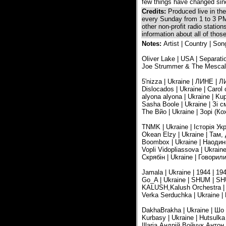
few things have changed sinc
Credits:
Produced live in t
every Sunday from 1 to 3 PM
other non-profit radio statio
information about all of tho
Notes:
Artist | Country | Son
Oliver Lake | USA | Separatio
Joe Strummer & The Mescaler
5'nizza | Ukraine | ЛИНЕ | ЛИ
Dislocados | Ukraine | Carol 
alyona alyona | Ukraine | Kup
Sasha Boole | Ukraine | Зі 
The Вйо | Ukraine | Зорі (
TNMK | Ukraine | Історія Ук
Okean Elzy | Ukraine | Там,
Boombox | Ukraine | Наодинці 
Vopli Vidopliassova | Ukraine
Скрябін | Ukraine | Говорил
Jamala | Ukraine | 1944 | 19
Go_A | Ukraine | SHUM | SHU
KALUSH,Kalush Orchestra | Uk
Verka Serduchka | Ukraine |
DakhaBrakha | Ukraine | Шо
Kurbasy | Ukraine | Hutsulka
Illaria,Андрій Войчук,Анто