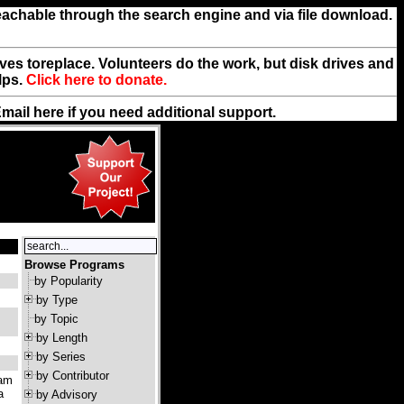
reachable through the search engine and via file download.
rives toreplace. Volunteers do the work, but disk drives and
lps.
Click here to donate.
Email
here
if you need additional support.
Browse Programs
by Popularity
by Type
by Topic
by Length
by Series
by Contributor
ram
a
by Advisory