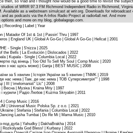
e then, so Vlad and I thought now would be a good time to revisit the subjec
he studios of WRIR 97.3 FM Richmond Independent Radio in Richmond, Virgini
. Available as a webstream simulcast at wrir.org. Downloads for rebroadcast
ns and as podcasts via the A-Infos Radio Project at radio4all.net. And more
se options and more on my blog, globalagogo.com.
g | Recording | Label | Year
n | Matador Of 1st & 1st | Passin' Thru | 1997
os | England UK | Global A Go-Go | Global A Go-Go | Hellcat | 2001
НЕ - Single | 5'nizza | 2025
of the Bells | La Evolución | Dislocados | 2022
ala | Kupala - Single | Columbia Local | 2022
смертю під вінець | Too Old To Sell My Soul | Comp Music | 2020
Кожен з нас щось може) | Ganja | BEST MUSIC | 2008
раїни за 5 хвилин | Історія України за 5 хвилин | TNMK | 2019
 де нас нема | Там, де нас нема | ТОВ Суперсиметрія"" | 1998
| III | \melomania\" Llc" | 2008
 | Весна | Музіка | Kraina Mriy | 1997
и і курили | Радіо Любов | Kuzma Skryabin | 2011
44 | Comp Music | 2016
M | Universal Music Polska Sp. z o.o. | 2021
raine | Stefania | Stefania | Columbia Local | 2022
 Dancing Lasha Tumbai | Do Re Mi | Mama Music | 2010
 з-под дуба | Yahudky | DakhaBrakha | 2014
 | Rozkolyada God Bless! | Kurbasy | 2022
н Бурика,Олексій Сагітов,Ігор Одарюк,Анатолій Шмаргун | Ukraine | Кам'ян