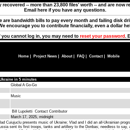
y recovered -- more than 23,800 files' worth -- and are now 
Email here if you have any questions.
ere are bandwidth bills to pay every month and failing disk d
We encourage you to contribute financially, even a dollar he
f you cannot log in, you may need to
reset your password
. 
Home
|
Project News
|
About
|
FAQ
|
Contact
|
Mobile
 Ukraine in 5 minutes
Global A Go-Go
Music
Bill Lupoletti
Contact Contributor
March 17, 2025, midnight
ad Cuiujuclu presents music of Ukraine; Vlad and I did an all-Ukrainian prog
ia sent its first troops, tanks and artillery to the Donbas; needless to say, 