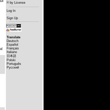
but
by License
Log In
Sign Up
Translate
Deutsch
Español
Français
al
Italiano
日本語
Polski
Português
Русский