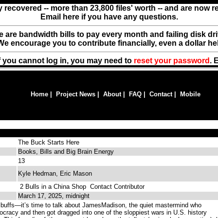
y recovered -- more than 23,800 files' worth -- and are now 
Email here if you have any questions.
ere are bandwidth bills to pay every month and failing disk d
We encourage you to contribute financially, even a dollar he
f you cannot log in, you may need to
reset your password
. 
Home
|
Project News
|
About
|
FAQ
|
Contact
|
Mobile
The Buck Starts Here
Books, Bills and Big Brain Energy
13
Kyle Hedman, Eric Mason
2 Bulls in a China Shop
Contact Contributor
March 17, 2025, midnight
y buffs—it’s time to talk about JamesMadison, the quiet mastermind who
ocracy and then got dragged into one of the sloppiest wars in U.S. history