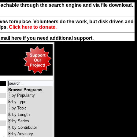
reachable through the search engine and via file download.
rives toreplace. Volunteers do the work, but disk drives and
lps.
Click here to donate.
Email
here
if you need additional support.
Browse Programs
by Popularity
by Type
by Topic
by Length
by Series
by Contributor
by Advisory