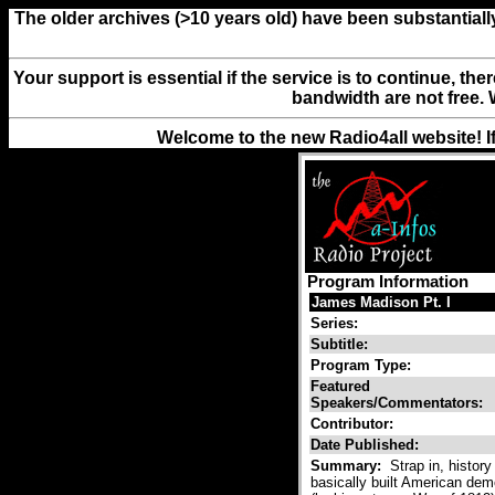
The older archives (>10 years old) have been substantiall
Your support is essential if the service is to continue, th
bandwidth are not free. 
Welcome to the new Radio4all website! I
Program Information
James Madison Pt. I
Series:
Subtitle:
Program Type:
Featured
Speakers/Commentators:
Contributor:
Date Published:
Summary:
Strap in, histor
basically built American dem