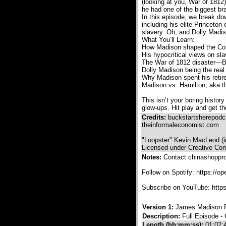
(looking at you, War of 1812)
he had one of the biggest bra
In this episode, we break do
including his elite Princeto
slavery. Oh, and Dolly Madiso
What You’ll Learn:
How Madison shaped the Const
His hypocritical views on sl
The War of 1812 disaster—Br
Dolly Madison being the real
Why Madison spent his retir
Madison vs. Hamilton, aka th
This isn’t your boring histo
glow-ups. Hit play and get th
Credits:
buckstartsherepod
theinformaleconomist.com
"Loopster" Kevin MacLeod (
Licensed under Creative Com
Notes:
Contact chinashoppr
Follow on Spotify: https:/
Subscribe on YouTube: htt
Version 1:
James Madison P
Description:
Full Episode -
Length (hh:mm:ss):
01:02: