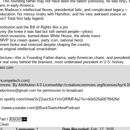
. This founding father may not have been the tallest (seriously, he was tiny), 
ins in early America.
wn Madison’s intellectual flexes, presidential fails, and complicated legacy—
n education, his messy rivalry with Hamilton, and his very awkward stance on
n? Total first lady legend.
itution and the Bill of Rights like a pro
avery (he knew it was bad but still owned people—yikes)
itish invasions, burned-down White House, the whole mess
 MVP (ice cream queen, party icon, national hero)
ement broke and stressed despite shaping the country
e original intellectual smackdown
ry lecture—this is Founding Father drama, early American chaos, and presidenti
e real story behind the brainiest, most underrated president in U.S. history.
cast.com
incompetech.com)
mons: By Attribution 4.0 License⁠http://creativecommons.org/licenses/by/4.0/
oductions@gmail.com for permission to broadcast
/open.spotify.com/show/2vZ2uoctLkYxIvQIRMF4qJ?si=b0e525a087f8426d
ps://www.youtube.com/@BuckStartsHerePodcast
art I
 Clean
41
Language:
1
Date Recorded:
Feb. 17, 2025