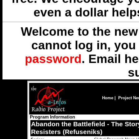
even a dollar help
Welcome to the new 
cannot log in, yo
password
. Email
he
s
Home
|
Project N
Program Information
Abandon the Battlefield - The Stor
Resisters (Refuseniks)