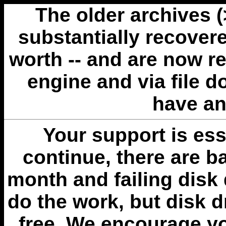
The older archives 
substantially recovere
worth -- and are now r
engine and via file 
have an
Your support is esse
continue, there are b
month and failing disk 
do the work, but disk 
free. We encourage you