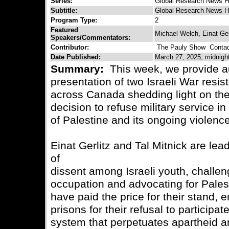
Series:
Global Research News H
Subtitle:
Global Research News H
Program Type:
2
Featured
Michael Welch, Einat Gerl
Speakers/Commentators:
Contributor:
The Pauly Show
Contact
Date Published:
March 27, 2025, midnigh
Summary:
This week, we provide a
presentation of two Israeli War resis
across Canada shedding light on the
decision to refuse military service in
of Palestine and its ongoing violenc
Einat Gerlitz and Tal Mitnick are lea
of
dissent among Israeli youth, challeng
occupation and advocating for Palest
have paid the price for their stand, en
prisons for their refusal to participat
system that perpetuates apartheid a