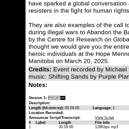
have sparked a global conversation a
resisters in the fight for human right
They are also examples of the call to
during illegal wars to Abandon the Bat
by the Centre for Research on Globa
thought we would give you the entir
heroic individuals at the Hope Menn
Manitoba on March 20, 2025.
Credits:
Event recorded by Michael
music: Shifting Sands by Purple Pla
Notes:
Version 1:
Description:
Length (hh:mm:ss):
00:59:00
Language:
1
Location Recorded:
Announcer Script/Transcript:
View Script
#
Label
Length
File Info
1
00:59:00
128Kbps mp3