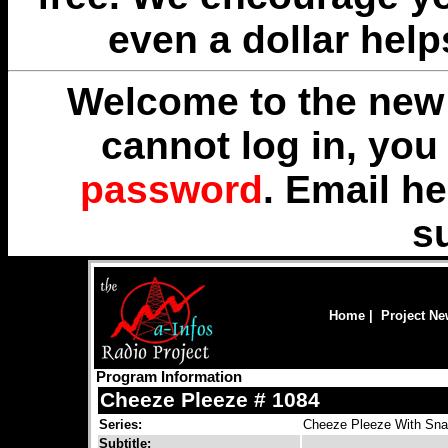
even a dollar help
Welcome to the new 
cannot log in, yo
password
. Email
he
s
Home
|
Project N
Program Information
Cheeze Pleeze # 1084
Series:
Cheeze Pleeze With Snar
Subtitle: