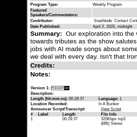
Program Type:
Weekly Program
Featured
Speakers/Commentators:
Contributor:
Snarfdude
Contact Cont
Date Published:
April 2, 2025, midnight
Summary:
Our exploration into the 
towards tributes as the show salut
jobs with AI made songs about som
we deal with every day. Isn't that Iro
Credits:
Notes:
Version 1:
Description:
Length (hh:mm:ss):
00:29:37
Language:
1
Location Recorded:
In A Bunker
Announcer Script/Transcript:
View Script
#
Label
Length
File Info
1
00:29:37
320Kbps mp3
(MB) Stereo