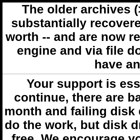
The older archives 
substantially recovere
worth -- and are now r
engine and via file 
have an
Your support is esse
continue, there are b
month and failing disk 
do the work, but disk 
free. We encourage you