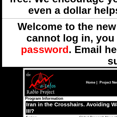
even a dollar help
Welcome to the new 
cannot log in, yo
password
. Email
he
s
Home
|
Project N
Program Information
Iran in the Crosshairs. Avoiding W
III?