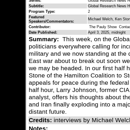
Series:
Global Research News H
Subtitle:
Global Research News H
Program Type:
2
Featured
Michael Welch, Ken Ston
Speakers/Commentators:
Contributor:
The Pauly Show
Contact
Date Published:
April 3, 2025, midnight
Summary:
This week, on the Globa
politicians everywhere calling for i
military and we now standing at the 
East war about to break out soon we
we may be headed. In our first half 
Stone of the Hamilton Coalition to S
appeals for peace during the federal
half hour, Larry Johnson, former CIA 
analyst, offers his thoughts about t
and Iran finally exploding into a majo
distant future.
Credits:
interviews by Michael Welc
Notes: