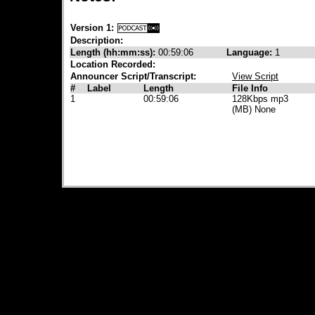
Version 1:
Description:
Length (hh:mm:ss):
00:59:06
Language:
1
Location Recorded:
Announcer Script/Transcript:
View Script
#
Label
Length
File Info
1
00:59:06
128Kbps mp3
(MB) None