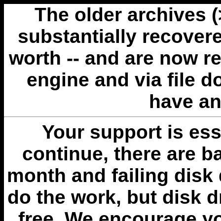
The older archives 
substantially recovere
worth -- and are now r
engine and via file 
have an
Your support is esse
continue, there are b
month and failing disk 
do the work, but disk 
free. We encourage you