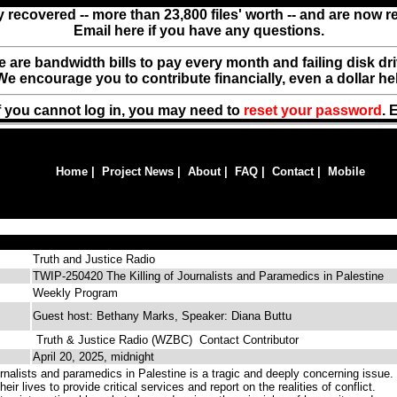
y recovered -- more than 23,800 files' worth -- and are now 
Email here if you have any questions.
ere are bandwidth bills to pay every month and failing disk d
We encourage you to contribute financially, even a dollar he
f you cannot log in, you may need to
reset your password
. 
Home
|
Project News
|
About
|
FAQ
|
Contact
|
Mobile
Truth and Justice Radio
TWIP-250420 The Killing of Journalists and Paramedics in Palestine
Weekly Program
Guest host: Bethany Marks, Speaker: Diana Buttu
Truth & Justice Radio (WZBC)
Contact Contributor
April 20, 2025, midnight
urnalists and paramedics in Palestine is a tragic and deeply concerning issue.
eir lives to provide critical services and report on the realities of conflict.