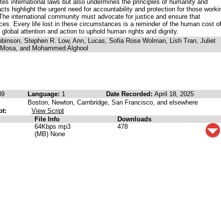
ates international laws but also undermines the principles of humanity and
ts highlight the urgent need for accountability and protection for those worki
The international community must advocate for justice and ensure that
es. Every life lost in these circumstances is a reminder of the human cost o
global attention and action to uphold human rights and dignity.
binson, Stephen R. Low, Ann, Lucas, Sofia Rose Wolman, Lish Tran, Juliet
u Mosa, and Mohammed Alghool
39
Language:
1
Date Recorded:
April 18, 2025
Boston, Newton, Cambridge, San Francisco, and elsewhere
pt:
View Script
File Info
Downloads
64Kbps mp3
478
(MB) None