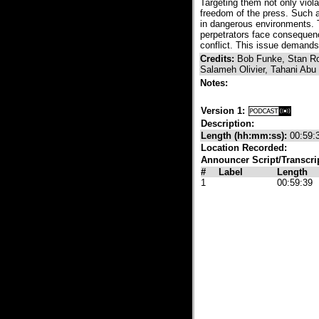
Targeting them not only viol
freedom of the press. Such ac
in dangerous environments. 
perpetrators face consequenc
conflict. This issue demands 
Credits:
Bob Funke, Stan Ro
Salameh Olivier, Tahani Ab
Notes:
Version 1:
Description:
Length (hh:mm:ss):
00:59:
Location Recorded:
Announcer Script/Transcri
#
Label
Length
1
00:59:39