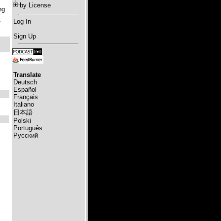
by License
ng
Log In
f
Sign Up
Translate
Deutsch
Español
Français
Italiano
日本語
Polski
Português
Русский