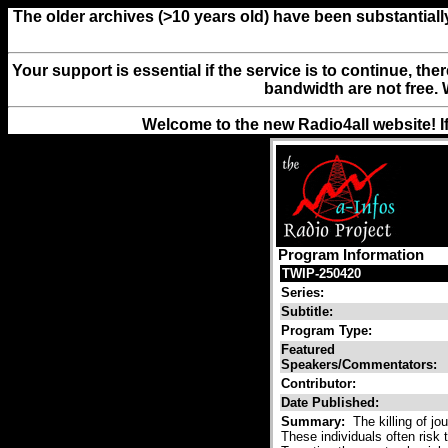
The older archives (>10 years old) have been substantiall
Your support is essential if the service is to continue, th
bandwidth are not free. 
Welcome to the new Radio4all website! I
Program Information
TWIP-250420
Series:
Subtitle:
Program Type:
Featured
Speakers/Commentators:
Contributor:
Date Published:
Summary:
The killing of jo
These individuals often risk th