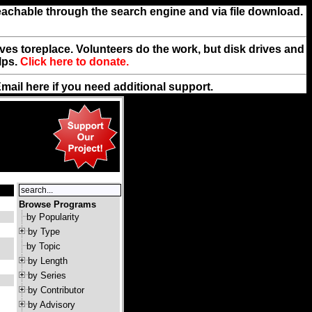
reachable through the search engine and via file download.
rives toreplace. Volunteers do the work, but disk drives and
lps.
Click here to donate.
Email
here
if you need additional support.
Browse Programs
by Popularity
by Type
by Topic
by Length
by Series
by Contributor
by Advisory