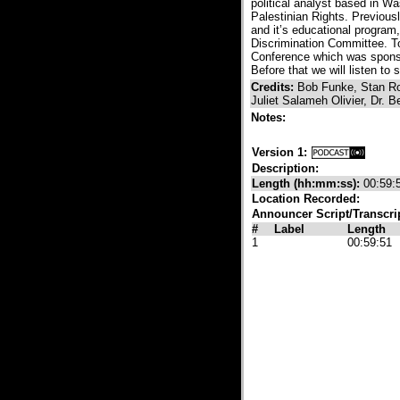
political analyst based in W
Palestinian Rights. Previou
and it’s educational program
Discrimination Committee. To
Conference which was sponsor
Before that we will listen t
Credits:
Bob Funke, Stan Ro
Juliet Salameh Olivier, Dr
Notes:
Version 1:
Description:
Length (hh:mm:ss):
00:59:
Location Recorded:
Announcer Script/Transcri
#
Label
Length
1
00:59:51