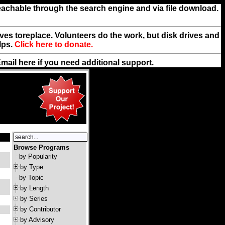
reachable through the search engine and via file download.
rives toreplace. Volunteers do the work, but disk drives and
lps.
Click here to donate.
Email
here
if you need additional support.
Browse Programs
by Popularity
by Type
by Topic
by Length
by Series
by Contributor
by Advisory