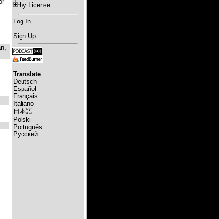
or
by License
t
Log In
.
Sign Up
an,
Translate
Deutsch
Español
Français
Italiano
日本語
Polski
Português
Русский