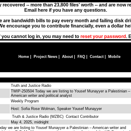
y recovered -- more than 23,800 files' worth -- and are now 
Email here if you have any questions.
ere are bandwidth bills to pay every month and failing disk d
We encourage you to contribute financially, even a dollar he
f you cannot log in, you may need to
reset your password
. 
Home
|
Project News
|
About
|
FAQ
|
Contact
|
Mobile
Truth and Justice Radio
TWIP-250504 Today we are listing to Yousef Munayyer a Palestinian –
American writer and political analyst
Weekly Program
Host: Sofia Rose Wolman, Speaker Yousef Munayyer
Truth & Justice Radio (WZBC)
Contact Contributor
May 4, 2025, midnight
y we are listing to Yousef Munayyer a Palestinian – American writer and