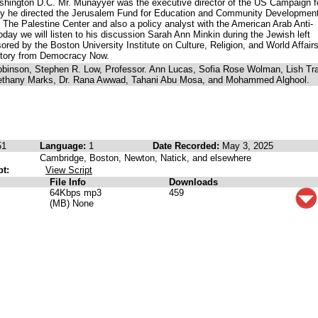
ashington D.C. Mr. Munayyer was the executive director of the US Campaign f
sly he directed the Jerusalem Fund for Education and Community Developmen
, The Palestine Center and also a policy analyst with the American Arab Anti-
day we will listen to his discussion Sarah Ann Minkin during the Jewish left
ed by the Boston University Institute on Culture, Religion, and World Affairs
o story from Democracy Now.
binson, Stephen R. Low, Professor. Ann Lucas, Sofia Rose Wolman, Lish Tr
. Bethany Marks, Dr. Rana Awwad, Tahani Abu Mosa, and Mohammed Alghool.
51
Language:
1
Date Recorded:
May 3, 2025
Cambridge, Boston, Newton, Natick, and elsewhere
pt:
View Script
File Info
Downloads
64Kbps mp3
459
(MB) None