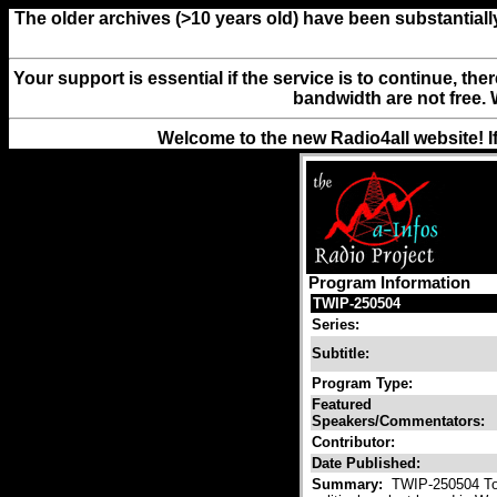
The older archives (>10 years old) have been substantiall
Your support is essential if the service is to continue, th
bandwidth are not free. 
Welcome to the new Radio4all website! I
Program Information
TWIP-250504
Series:
Subtitle:
Program Type:
Featured
Speakers/Commentators:
Contributor:
Date Published:
Summary:
TWIP-250504 Toda