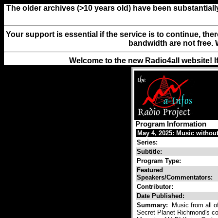
The older archives (>10 years old) have been substantiall
Your support is essential if the service is to continue, th
bandwidth are not free. 
Welcome to the new Radio4all website! I
Program Information
May 4, 2025: Music withou
Series:
Subtitle:
Program Type:
Featured
Speakers/Commentators:
Contributor:
Date Published:
Summary:
Music from all of
Secret Planet Richmond's co