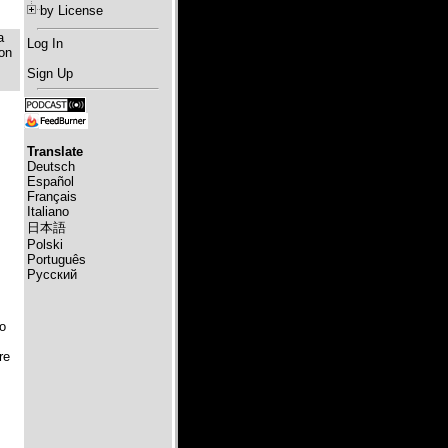
by License
a
Log In
 on
Sign Up
Translate
Deutsch
Español
Français
Italiano
日本語
Polski
Português
Русский
o
re