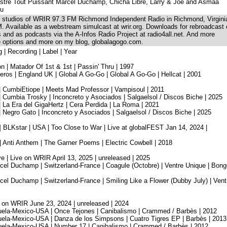
stre Tout Puissant Marcel Duchamp, Chicha Libre, Larry & Joe and Asmâa
ou
he studios of WRIR 97.3 FM Richmond Independent Radio in Richmond, Virgini
. Available as a webstream simulcast at wrir.org. Downloads for rebroadcast
ns and as podcasts via the A-Infos Radio Project at radio4all.net. And more
se options and more on my blog, globalagogo.com.
g | Recording | Label | Year
n | Matador Of 1st & 1st | Passin' Thru | 1997
os | England UK | Global A Go-Go | Global A Go-Go | Hellcat | 2001
| CumbiEtiope | Meets Mad Professor | Vampisoul | 2011
 Cumbia Trosky | Inconcreto y Asociados | Salgaelsol / Discos Biche | 2025
 La Era del GigaHertz | Cera Perdida | La Roma | 2021
 Negro Gato | Inconcreto y Asociados | Salgaelsol / Discos Biche | 2025
 BLKstar | USA | Too Close to War | Live at globalFEST Jan 14, 2024 |
| Anti Anthem | The Garner Poems | Electric Cowbell | 2018
 | Live on WRIR April 13, 2025 | unreleased | 2025
cel Duchamp | Switzerland-France | Coagule (Octobre) | Ventre Unique | Bong
el Duchamp | Switzerland-France | Smiling Like a Flower (Dubby July) | Vent
e on WRIR June 23, 2024 | unreleased | 2024
uela-Mexico-USA | Once Tejones | Canibalismo | Crammed / Barbès | 2012
uela-Mexico-USA | Danza de los Simpsons | Cuatro Tigres EP | Barbès | 2013
uela-Mexico-USA | Number 17 | Canibalismo | Crammed / Barbès | 2012