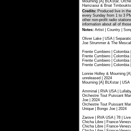
Mourning [A] BLKstar, Orche
Hamzaoui & Bnat Timboukt
Credits:
Produced live in t
every Sunday from 1 to 3 PM
other non-profit radio statio
information about all of tho
Notes:
Artist | Country | Son
Oliver Lake | USA | Separatio
Joe Strummer & The Mescaler
Frente Cumbiero | Colombia 
Frente Cumbiero | Colombia |
Frente Cumbiero | Colombia |
Frente Cumbiero | Colombia |
Lonnie Holley & Mourning [A]
unreleased | 2024
Mourning [A] BLKstar | USA 
Amminal | RVA USA | Lullabye
Orchestre Tout Puissant Mar
Joe | 2024
Orchestre Tout Puissant Marc
Unique | Bongo Joe | 2024
Zarove | RVA USA | 78 | Liv
Chicha Libre | France-Venez
Chicha Libre | France-Venez
Chicha Libre | France-Venez