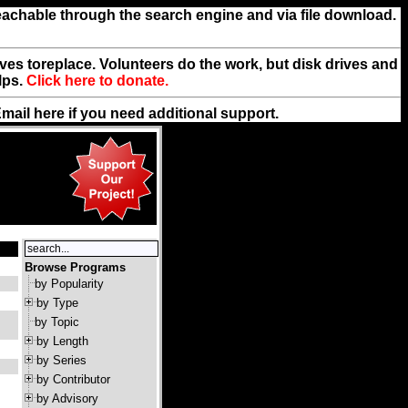
reachable through the search engine and via file download.
rives toreplace. Volunteers do the work, but disk drives and
lps.
Click here to donate.
Email
here
if you need additional support.
Browse Programs
by Popularity
by Type
by Topic
by Length
by Series
by Contributor
by Advisory