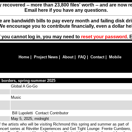
y recovered -- more than 23,800 files' worth -- and are now 
Email here if you have any questions.
ere are bandwidth bills to pay every month and failing disk d
We encourage you to contribute financially, even a dollar he
f you cannot log in, you may need to
reset your password
. 
Home
|
Project News
|
About
|
FAQ
|
Contact
|
Mobile
t borders, spring-summer 2025
Global A Go-Go
Music
Bill Lupoletti
Contact Contributor
May 5, 2025, midnight
 the artists who will be visiting Richmond this spring and summer as part of
ncert series at Révéler Experiences and Get Tight Lounge: Frente Cumbiero,