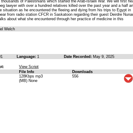
thousands of Palestinians which started the Arab-Israeli War. We will first he
eg lawyer with over a hundred relatives killed over the past year and a half a
he situation as he encountered the fleeing and dying from his trips to Egypt in
ear from radio station CFCR in Saskatoon regarding their guest Deirdre Nuna
lks about what she encountered through her practice of medicine in this
ael Welch
01
Language:
1
Date Recorded:
May 9, 2025
pt:
View Script
File Info
Downloads
128Kbps mp3
556
(MB) None