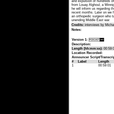
and expulsion of hundreds of 
from Louay Alghoul, a Winnip
he will inform us regarding t
recent months. Later on we h
an orthopedic surgeon who ta
unending Middle East war.
Credits:
interviews by Mich
Notes:
Version 1:
Description:
Length (hh:mm:ss):
00:59:
Location Recorded:
Announcer Script/Transcri
#
Label
Length
1
00:59:01