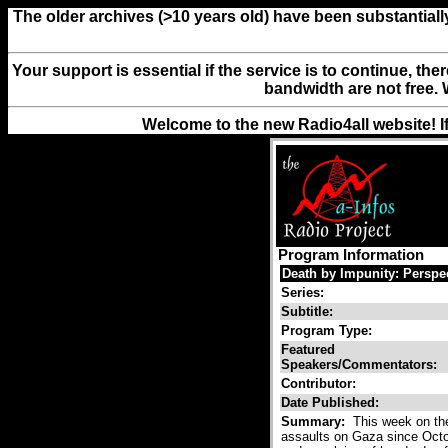
The older archives (>10 years old) have been substantiall
Your support is essential if the service is to continue, th
bandwidth are not free. 
Welcome to the new Radio4all website! I
Program Information
Death by Impunity: Persp
Series:
Subtitle:
Program Type:
Featured
Speakers/Commentators:
Contributor:
Date Published:
Summary:
This week on the
assaults on Gaza since Octo