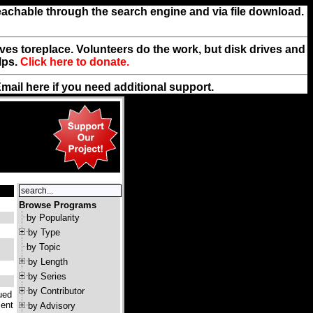
reachable through the search engine and via file download.
rives toreplace. Volunteers do the work, but disk drives and
lps.
Click here to donate.
Email
here
if you need additional support.
Browse Programs
by Popularity
by Type
by Topic
by Length
by Series
by Contributor
ued
ment
by Advisory