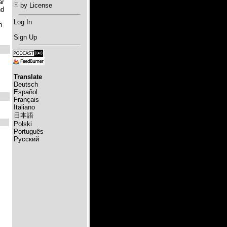
ar
by License
nd
Log In
n
Sign Up
Translate
Deutsch
Español
Français
Italiano
日本語
Polski
Português
Русский