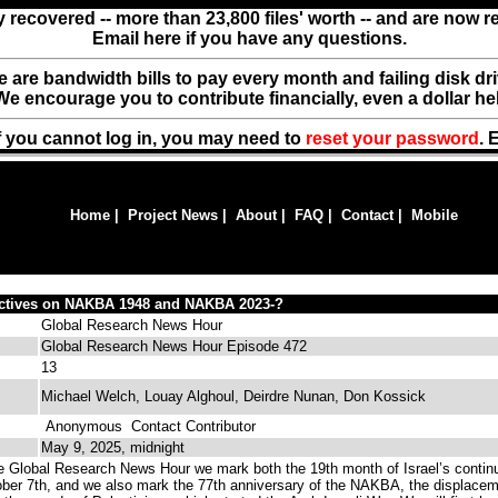
y recovered -- more than 23,800 files' worth -- and are now 
Email here if you have any questions.
ere are bandwidth bills to pay every month and failing disk d
We encourage you to contribute financially, even a dollar he
f you cannot log in, you may need to
reset your password
. 
Home
|
Project News
|
About
|
FAQ
|
Contact
|
Mobile
ectives on NAKBA 1948 and NAKBA 2023-?
Global Research News Hour
Global Research News Hour Episode 472
13
Michael Welch, Louay Alghoul, Deirdre Nunan, Don Kossick
Anonymous
Contact Contributor
May 9, 2025, midnight
 Global Research News Hour we mark both the 19th month of Israel’s contin
ber 7th, and we also mark the 77th anniversary of the NAKBA, the displace