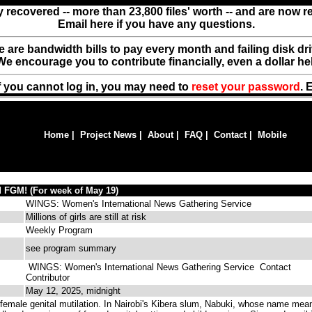
y recovered -- more than 23,800 files' worth -- and are now 
Email here if you have any questions.
ere are bandwidth bills to pay every month and failing disk d
We encourage you to contribute financially, even a dollar he
f you cannot log in, you may need to
reset your password
. 
Home
|
Project News
|
About
|
FAQ
|
Contact
|
Mobile
 FGM! (For week of May 19)
WINGS: Women's International News Gathering Service
Millions of girls are still at risk
Weekly Program
see program summary
WINGS: Women's International News Gathering Service
Contact
Contributor
May 12, 2025, midnight
emale genital mutilation. In Nairobi's Kibera slum, Nabuki, whose name mea