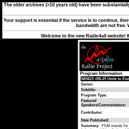
The older archives (>10 years old) have been substantiall
Your support is essential if the service is to continue, th
bandwidth are not free. 
Welcome to the new Radio4all website! I
Program Information
WINGS #06-25 Unite to End
Series:
Subtitle:
Program Type:
Featured
Speakers/Commentators:
Contributor:
Date Published:
Summary:
FGM stands for f