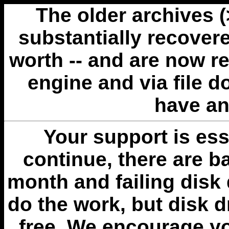
The older archives 
substantially recovere
worth -- and are now r
engine and via file 
have an
Your support is esse
continue, there are b
month and failing disk 
do the work, but disk 
free. We encourage you