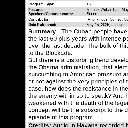
Program Type:
13
Featured
Michael Welch, Iran, May
Speakers/Commentators:
Sande
Contributor:
Anonymous
Contact Con
Date Published:
May 15, 2025, midnight
Summary:
The Cuban people have 
the last 60 plus years with intense p
over the last decade. The bulk of thi
to the Blockade.
But there is a disturbing trend devel
the Obama administration, that elem
succumbing to American pressure and
or not against the very principles of t
case, how does the resistance in the s
the enemy within so to speak? And h
weakened with the death of the lege
concept will be the subscript to the 
episode of this program.
Credits:
Audio in Havana recorded 