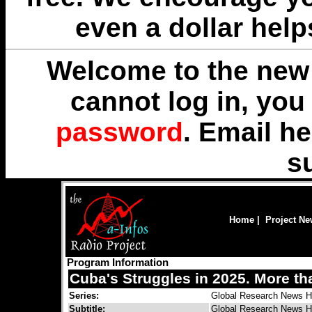
even a dollar help
Welcome to the new 
cannot log in, yo
password
. Email
he
s
Home
|
Project N
Program Information
Cuba's Struggles in 2025. More t
Series:
Global Research News H
Subtitle:
Global Research News H