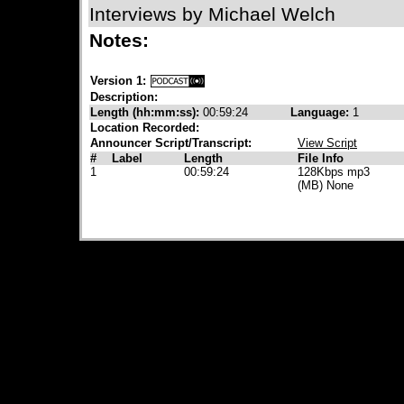
Interviews by Michael Welch
Notes:
Version 1:
Description:
Length (hh:mm:ss):
00:59:24
Language:
1
Location Recorded:
Announcer Script/Transcript:
View Script
#
Label
Length
File Info
1
00:59:24
128Kbps mp3
(MB) None