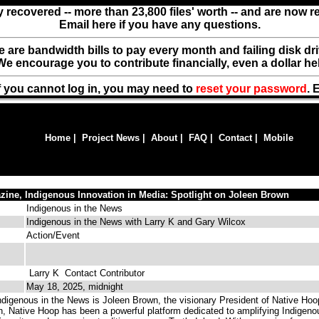
y recovered -- more than 23,800 files' worth -- and are now 
Email here if you have any questions.
ere are bandwidth bills to pay every month and failing disk d
We encourage you to contribute financially, even a dollar he
f you cannot log in, you may need to
reset your password
. 
Home
|
Project News
|
About
|
FAQ
|
Contact
|
Mobile
zine, Indigenous Innovation in Media: Spotlight on Joleen Brown
Indigenous in the News
Indigenous in the News with Larry K and Gary Wilcox
Action/Event
Larry K
Contact Contributor
May 18, 2025, midnight
ndigenous in the News is Joleen Brown, the visionary President of Native Hoo
n, Native Hoop has been a powerful platform dedicated to amplifying Indigeno