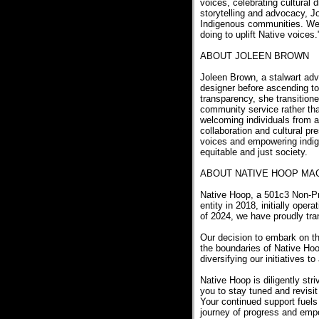
voices, celebrating cultural d
storytelling and advocacy, J
Indigenous communities. We'r
doing to uplift Native voices
ABOUT JOLEEN BROWN
Joleen Brown, a stalwart adv
designer before ascending to
transparency, she transitione
community service rather tha
welcoming individuals from a
collaboration and cultural pr
voices and empowering indig
equitable and just society.
ABOUT NATIVE HOOP MA
Native Hoop, a 501c3 Non-Pro
entity in 2018, initially ope
of 2024, we have proudly tra
Our decision to embark on t
the boundaries of Native Ho
diversifying our initiatives 
Native Hoop is diligently str
you to stay tuned and revisit
Your continued support fuels
journey of progress and em