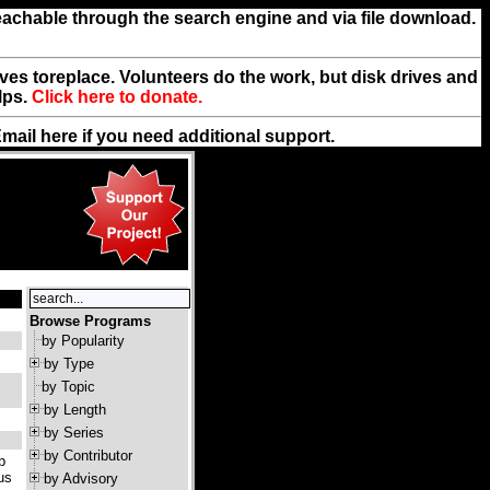
reachable through the search engine and via file download.
rives toreplace. Volunteers do the work, but disk drives and
lps.
Click here to donate.
Email
here
if you need additional support.
Browse Programs
by Popularity
by Type
by Topic
by Length
by Series
by Contributor
p
us
by Advisory