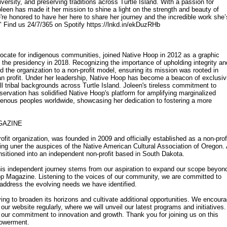
iversity, and preserving traditions across Turtle Island. With a passion for
oleen has made it her mission to shine a light on the strength and beauty of
e honored to have her here to share her journey and the incredible work she’
." Find us 24/7/365 on Spotify https://lnkd.in/ekDuzRHb
ocate for indigenous communities, joined Native Hoop in 2012 as a graphic
 the presidency in 2018. Recognizing the importance of upholding integrity an
d the organization to a non-profit model, ensuring its mission was rooted in
n profit. Under her leadership, Native Hoop has become a beacon of exclusivi
ll tribal backgrounds across Turtle Island. Joleen's tireless commitment to
eservation has solidified Native Hoop's platform for amplifying marginalized
enous peoples worldwide, showcasing her dedication to fostering a more
GAZINE
fit organization, was founded in 2009 and officially established as a non-prof
rating uner the auspices of the Native American Cultural Association of Oregon.
nsitioned into an independent non-profit based in South Dakota.
his independent journey stems from our aspiration to expand our scope beyon
op Magazine. Listening to the voices of our community, we are committed to
to address the evolving needs we have identified.
iving to broaden its horizons and cultivate additional opportunities. We encour
 our website regularly, where we will unveil our latest programs and initiatives.
 our commitment to innovation and growth. Thank you for joining us on this
powerment.