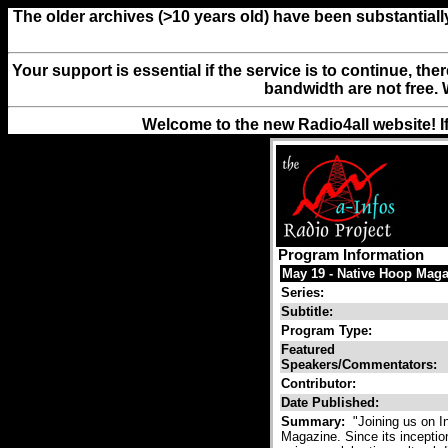
The older archives (>10 years old) have been substantiall
Your support is essential if the service is to continue, th
bandwidth are not free. 
Welcome to the new Radio4all website! I
Program Information
May 19 - Native Hoop Maga
Series:
Subtitle:
Program Type:
Featured
Speakers/Commentators:
Contributor:
Date Published:
Summary:
"Joining us on I
Magazine. Since its inceptio