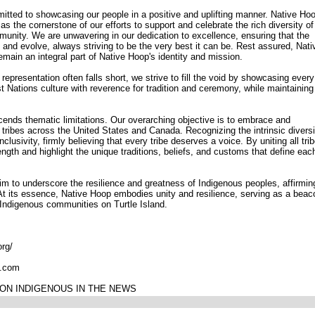
tted to showcasing our people in a positive and uplifting manner. Native Ho
 the cornerstone of our efforts to support and celebrate the rich diversity of
munity. We are unwavering in our dedication to excellence, ensuring that the
 and evolve, always striving to be the very best it can be. Rest assured, Nati
main an integral part of Native Hoop's identity and mission.
epresentation often falls short, we strive to fill the void by showcasing every
t Nations culture with reverence for tradition and ceremony, while maintaining
ends thematic limitations. Our overarching objective is to embrace and
f tribes across the United States and Canada. Recognizing the intrinsic diversi
lusivity, firmly believing that every tribe deserves a voice. By uniting all tri
ength and highlight the unique traditions, beliefs, and customs that define eac
im to underscore the resilience and greatness of Indigenous peoples, affirmin
At its essence, Native Hoop embodies unity and resilience, serving as a beac
r Indigenous communities on Turtle Island.
org/
l.com
ON INDIGENOUS IN THE NEWS