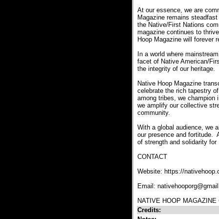
At our essence, we are commi
Magazine remains steadfast as
the Native/First Nations com
magazine continues to thrive
Hoop Magazine will forever re
In a world where mainstream r
facet of Native American/Firs
the integrity of our heritage.
Native Hoop Magazine transc
celebrate the rich tapestry o
among tribes, we champion inc
we amplify our collective str
community.
With a global audience, we a
our presence and fortitude. 
of strength and solidarity fo
CONTACT
Website: https://nativehoop.
Email: nativehooporg@gmai
NATIVE HOOP MAGAZINE 
Credits: