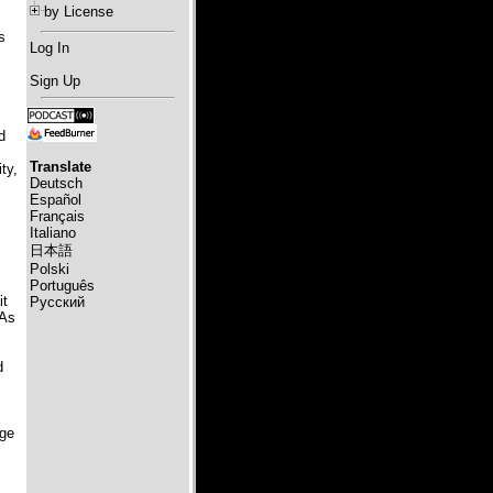
by License
s
Log In
Sign Up
d
Translate
ty,
Deutsch
Español
Français
Italiano
日本語
Polski
Português
it
Русский
 As
d
age