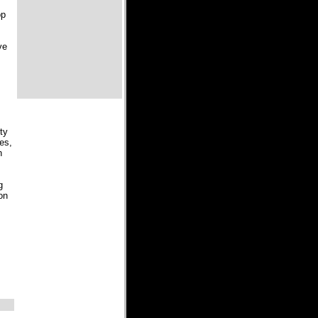
op
ve
ty
bes,
h
g
on