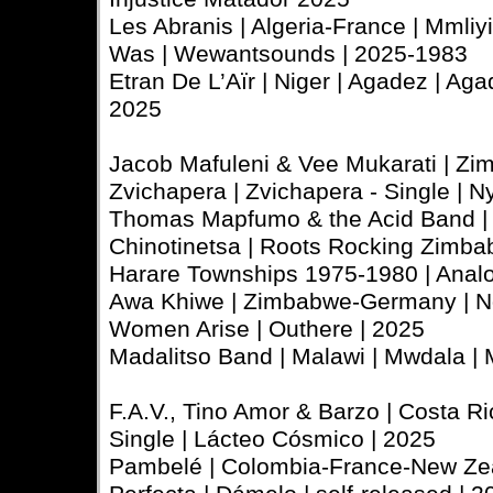
Les Abranis | Algeria-France | Mmliy
Was | Wewantsounds | 2025-1983
Etran De L’Aïr | Niger | Agadez | Aga
2025
Jacob Mafuleni & Vee Mukarati | Zi
Zvichapera | Zvichapera - Single | 
Thomas Mapfumo & the Acid Band | 
Chinotinetsa | Roots Rocking Zimb
Harare Townships 1975-1980 | Analo
Awa Khiwe | Zimbabwe-Germany | N
Women Arise | Outhere | 2025
Madalitso Band | Malawi | Mwdala | 
F.A.V., Tino Amor & Barzo | Costa Rica
Single | Lácteo Cósmico | 2025
Pambelé | Colombia-France-New Zea