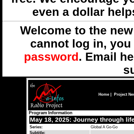
even a dollar help
Welcome to the new 
cannot log in, yo
password
. Email
he
s
Home
|
Project N
Program Information
May 18, 2025: Journey through lif
Series:
Global A Go-Go
Subtitle: