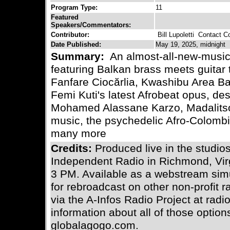
Program Type:
11
Featured
Speakers/Commentators:
Contributor:
Bill Lupoletti
Contact Con
Date Published:
May 19, 2025, midnight
Summary:
An almost-all-new-music 
featuring Balkan brass meets guitar
Fanfare Ciocărlia, Kwashibu Area Ban
Femi Kuti's latest Afrobeat opus, de
Mohamed Alassane Karzo, Madalits
music, the psychedelic Afro-Colom
many more
Credits:
Produced live in the stud
Independent Radio in Richmond, Vir
3 PM. Available as a webstream simu
for rebroadcast on other non-profit 
via the A-Infos Radio Project at radi
information about all of those optio
globalagogo.com.