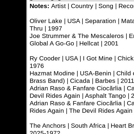
Notes:
Artist | Country | Song | Reco
Oliver Lake | USA | Separation | Mata
Thru | 1997
Joe Strummer & The Mescaleros | En
Global A Go-Go | Hellcat | 2001
Ry Cooder | USA | I Got Mine | Chick
1976
Hazmat Modine | USA-Benin | Child 
Brass Band) | Cicada | Barbes | 201
Adrian Raso & Fanfare Ciocărlia | C
Devil Rides Again | Asphalt Tango | 
Adrian Raso & Fanfare Ciocărlia | 
Rides Again | The Devil Rides Again 
The Anchors | South Africa | Heart Br
2025-1972