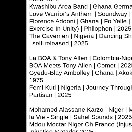
Kwashibu Area Band | Ghana-Germ
Love Warrior's Anthem | Soundway |
Florence Adooni | Ghana | Fo Yelle |
Exercise In Unity) | Philophon | 2025
The Cavemen | Nigeria | Dancing Sh
| self-released | 2025
La BOA & Tony Allen | Colombia-Nige
BOA Meets Tony Allen | Comet | 202
Gyedu-Blay Ambolley | Ghana | Akoko
1975
Femi Kuti | Nigeria | Journey Through
Partisan | 2025
Mohamed Alassane Karzo | Niger | M
la Vie - Single | Sahel Sounds | 202
Mdou Moctar Niger Oh France (Injust
Injustice Matador 2025