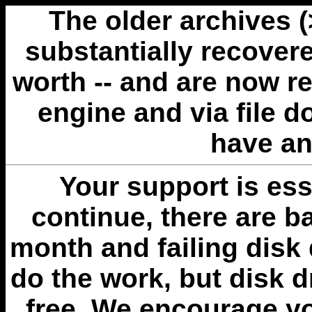
The older archives 
substantially recovere
worth -- and are now r
engine and via file 
have an
Your support is esse
continue, there are b
month and failing disk 
do the work, but disk 
free. We encourage you