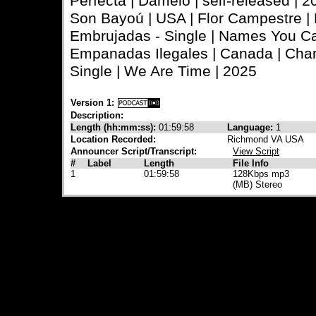
Perfecta | Dámelo | self-released | 2
Son Bayoú | USA | Flor Campestre | 
Embrujadas - Single | Names You Ca
Empanadas Ilegales | Canada | Chan
Single | We Are Time | 2025
Version 1:
Description:
Length (hh:mm:ss):
01:59:58
Language:
1
Location Recorded:
Richmond VA USA
Announcer Script/Transcript:
View Script
#
Label
Length
File Info
1
01:59:58
128Kbps mp3
(MB) Stereo