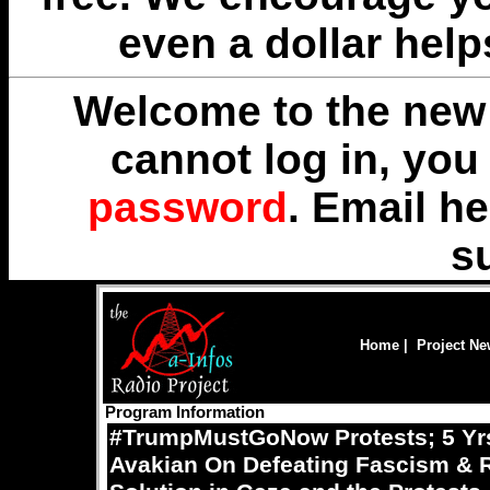
even a dollar help
Welcome to the new 
cannot log in, yo
password
. Email
he
s
Home
|
Project N
Program Information
#TrumpMustGoNow Protests; 5 Yrs
Avakian On Defeating Fascism & Re