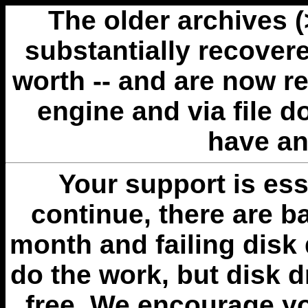
The older archives 
substantially recovere
worth -- and are now r
engine and via file 
have an
Your support is esse
continue, there are b
month and failing disk 
do the work, but disk 
free. We encourage you