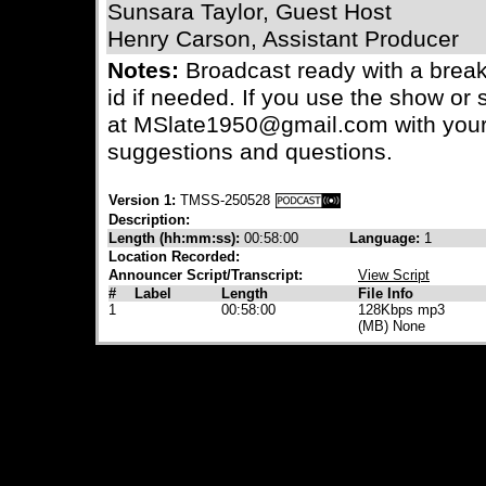
Sunsara Taylor, Guest Host
Henry Carson, Assistant Producer
Notes:
Broadcast ready with a bre
id if needed. If you use the show or s
at MSlate1950@gmail.com with your
suggestions and questions.
Version 1:
TMSS-250528
Description:
Length (hh:mm:ss):
00:58:00
Language:
1
Location Recorded:
Announcer Script/Transcript:
View Script
#
Label
Length
File Info
1
00:58:00
128Kbps mp3
(MB) None