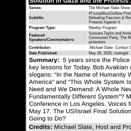
Solution in Gaza and the Protests 
Series:
The Michael Slate Show
#TrumpMustGoNow Protes
Subtitle:
Defeating Fascism & Revo
Protests Against It
Program Type:
Weekly Program
Sunsara Taylor and Anni
Featured
Communist Party, The R
Speakers/Commentators:
protesters
Contributor:
Michael Slate
Contact C
Date Published:
May 28, 2025, midnight
Summary:
5 years since the Police
key lessons for Today. Bob Avakian 
slogans: “In the Name of Humanity 
America” and “This Whole System Is
Need and We Demand: A Whole New 
Fundamentally Different System”? 
Conference in Los Angeles. Voices f
May 17. The US/Israel Final Soluti
Going to Do?
Credits:
Michael Slate, Host and Pr