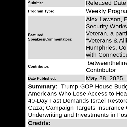
Released Date
Subtitle:
Weekly Progr
Program Type:
Alex Lawson, E
Security Works
Veteran, a part
Featured
Speakers/Commentators:
“Veterans & All
Humphries, Co
with Connecticu
betweentheli
Contributor:
Contributor
May 28, 2025, 
Date Published:
Summary:
Trump-GOP House Budget Bi
Americans Who Lose Access to Healt
40-Day Fast Demands Israel Restore
Gaza; Campaign Targets Insurance 
Underwriting and Investments in Foss
Credits: