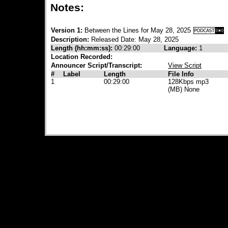
Notes:
Version 1:
Between the Lines for May 28, 2025
Description:
Released Date: May 28, 2025
Length (hh:mm:ss):
00:29:00
Language:
1
Location Recorded:
Announcer Script/Transcript:
View Script
#
Label
Length
File Info
1
00:29:00
128Kbps mp3
(MB) None