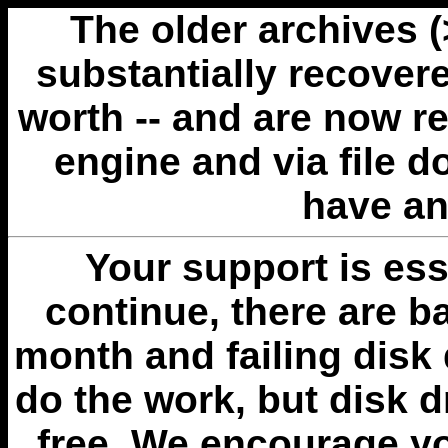
The older archives 
substantially recovere
worth -- and are now r
engine and via file 
have an
Your support is esse
continue, there are b
month and failing disk 
do the work, but disk 
free. We encourage you