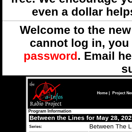
even a dollar help
Welcome to the new 
cannot log in, yo
password
. Email
he
s
Home
|
Project N
Program Information
Between the Lines for May 28, 20
Between The L
Series: