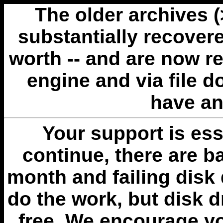
The older archives 
substantially recovere
worth -- and are now r
engine and via file 
have an
Your support is esse
continue, there are b
month and failing disk 
do the work, but disk 
free. We encourage you