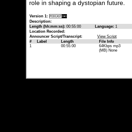
role in shaping a dystopian future.
Version 1:
Description:
Length (hh:mm:ss):
00:55:00
Language:
1
Location Recorded:
Announcer Script/Transcript:
View Script
#
Label
Length
File Info
1
00:55:00
64Kbps mp3
(MB) None