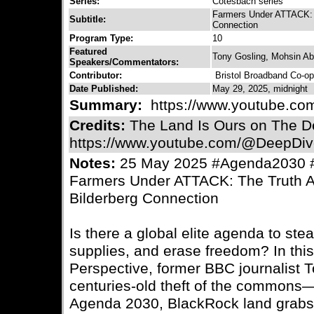
Series:
Cotesbach series
Farmers Under ATTACK: T
Subtitle:
Connection
Program Type:
10
Featured
Tony Gosling, Mohsin A
Speakers/Commentators:
Contributor:
Bristol Broadband Co-op
Date Published:
May 29, 2025, midnight
Summary:
https://www.youtube.co
Credits:
The Land Is Ours on The D
https://www.youtube.com/@DeepDiv
Notes:
25 May 2025 #Agenda2030 #
Farmers Under ATTACK: The Truth A
Bilderberg Connection
Is there a global elite agenda to ste
supplies, and erase freedom? In thi
Perspective, former BBC journalist 
centuries-old theft of the commons
Agenda 2030, BlackRock land grabs,