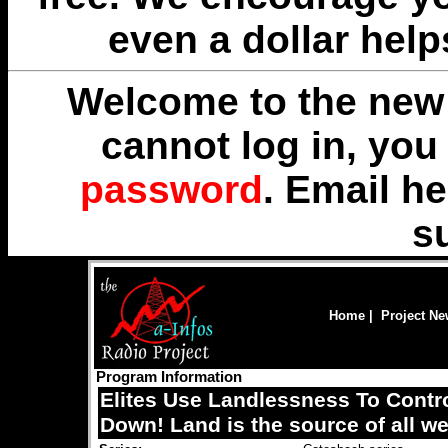
even a dollar help
Welcome to the new 
cannot log in, yo
password
. Email
he
s
Home
|
Project N
Program Information
Elites Use Landlessness To Contr
Down! Land is the source of all we