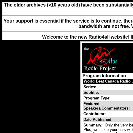
The older archives (>10 years old) have been substantiall
Your support is essential if the service is to continue, th
bandwidth are not free. 
Welcome to the new Radio4all website! I
Program Information
World Beat Canada Radio 
Series:
Subtitle:
Program Type:
Featured
Speakers/Commentators:
Contributor:
Date Published:
Summary:
Only the very be
Plus, we tickle your ears wit