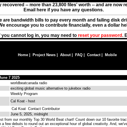
y recovered -- more than 23,800 files' worth -- and are now 
Email here if you have any questions.
ere are bandwidth bills to pay every month and failing disk d
We encourage you to contribute financially, even a dollar he
f you cannot log in, you may need to
reset your password
. 
Home
|
Project News
|
About
|
FAQ
|
Contact
|
Mobile
June 7 2025
worldbeatcanada radio
exciting global music alternative to jukebox radio
Weekly Program
Cal Koat - host
Cal Koat
Contact Contributor
June 5, 2025, midnight
st from our monthly Top 30 World Beat chart! Count down our 10 favorite trac
h a few debuts to round out an exceptional hour of global creativity. And, we'v