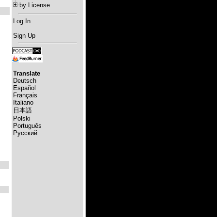
by License
Log In
Sign Up
Translate
Deutsch
Español
Français
Italiano
日本語
Polski
Português
Русский