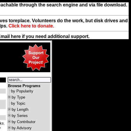
reachable through the search engine and via file download.
rives toreplace. Volunteers do the work, but disk drives and
lps.
Click here to donate.
Email
here
if you need additional support.
Browse Programs
by Popularity
by Type
by Topic
by Length
by Series
by Contributor
ks.
e
by Advisory