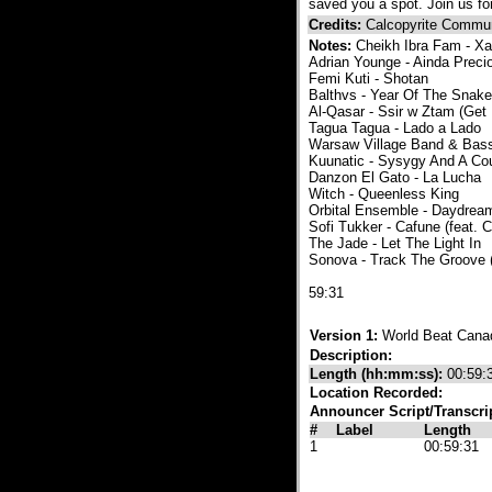
saved you a spot. Join us f
Credits:
Calcopyrite Commun
Notes:
Cheikh Ibra Fam - 
Adrian Younge - Ainda Preci
Femi Kuti - Shotan
Balthvs - Year Of The Snake
Al-Qasar - Ssir w Ztam (Get
Tagua Tagua - Lado a Lado
Warsaw Village Band & Bass
Kuunatic - Sysygy And A Cou
Danzon El Gato - La Lucha
Witch - Queenless King
Orbital Ensemble - Daydr
Sofi Tukker - Cafune (feat. 
The Jade - Let The Light In
Sonova - Track The Groove
​59:31
Version 1:
World Beat Cana
Description:
Length (hh:mm:ss):
00:59:
Location Recorded:
Announcer Script/Transcri
#
Label
Length
1
00:59:31