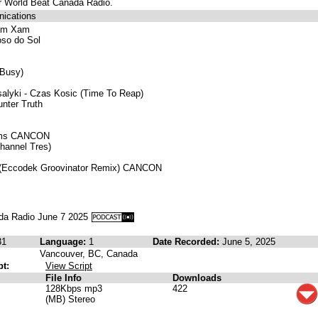
or World Beat Canada Radio.
ications
Xam Xam
oso do Sol
 Busy)
alyki - Czas Kosic (Time To Reap)
nter Truth
eams CANCON
Channel Tres)
 (Eccodek Groovinator Remix) CANCON
da Radio June 7 2025
31
Language:
1
Date Recorded:
June 5, 2025
Vancouver, BC, Canada
pt:
View Script
File Info
Downloads
128Kbps mp3
422
(MB) Stereo