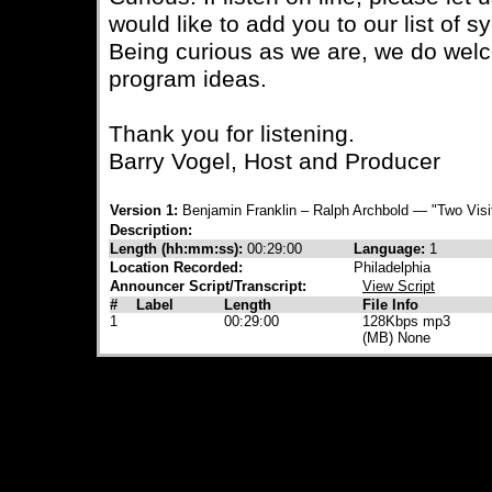
would like to add you to our list of s
Being curious as we are, we do wel
program ideas.
Thank you for listening.
Barry Vogel, Host and Producer
Version 1:
Benjamin Franklin – Ralph Archbold — "Two Visi
Description:
Length (hh:mm:ss):
00:29:00
Language:
1
Location Recorded:
Philadelphia
Announcer Script/Transcript:
View Script
#
Label
Length
File Info
1
00:29:00
128Kbps mp3
(MB) None