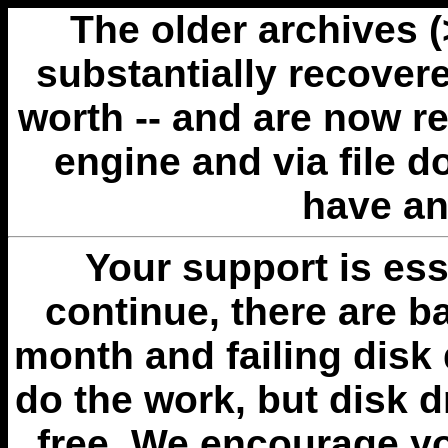
The older archives 
substantially recovere
worth -- and are now r
engine and via file 
have an
Your support is esse
continue, there are b
month and failing disk 
do the work, but disk 
free. We encourage you