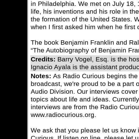
in Philadelphia. We met on July 18,
life, his inventions and his role in 
the formation of the United States.
when I first asked him when he first
The book Benjamin Franklin and Ra
“The Autobiography of Benjamin Fran
Credits:
Barry Vogel, Esq. is the ho
Ignacio Ayala is the assistant produc
Notes:
As Radio Curious begins the
broadcast, we're proud to be a part 
Audio Division. Our interviews cover 
topics about life and ideas. Currently
interviews are from the Radio Curiou
www.radiocurious.org.
We ask that you please let us know i
Curious. If listen on line, please le