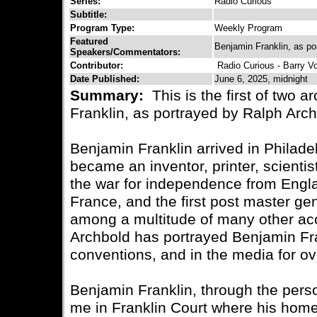
Series:
Radio Curious
Subtitle:
Program Type:
Weekly Program
Featured
Benjamin Franklin, as po
Speakers/Commentators:
Contributor:
Radio Curious - Barry V
Date Published:
June 6, 2025, midnight
Summary:
This is the first of two a
Franklin, as portrayed by Ralph Arch
Benjamin Franklin arrived in Philad
became an inventor, printer, scientist
the war for independence from Engl
France, and the first post master gen
among a multitude of many other a
Archbold has portrayed Benjamin Fran
conventions, and in the media for ov
Benjamin Franklin, through the pers
me in Franklin Court where his home