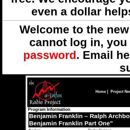
even a dollar help
Welcome to the new 
cannot log in, yo
password
. Email
he
s
Home
|
Project N
Program Information
Benjamin Franklin – Ralph Archbo
Benjamin Franklin Part One"