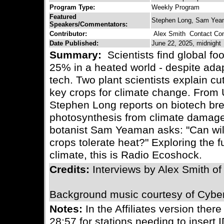
Program Type:
Weekly Program
Featured
Stephen Long, Sam Ye
Speakers/Commentators:
Contributor:
Alex Smith
Contact Cont
Date Published:
June 22, 2025, midnight
Summary:
Scientists find global fo
25% in a heated world - despite ada
tech. Two plant scientists explain cu
key crops for climate change. From Uni
Stephen Long reports on biotech bre
photosynthesis from climate damage
botanist Sam Yeaman asks: "Can wil
crops tolerate heat?" Exploring the 
climate, this is Radio Ecoshock.
Credits:
Interviews by Alex Smith o
Background music courtesy of Cybe
Notes:
In the Affiliates version there
28:57 for stations needing to insert