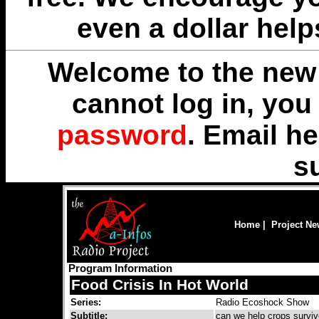
even a dollar help
Welcome to the new 
cannot log in, yo
password
. Email
he
s
Home
|
Project N
Program Information
Food Crisis In Hot World
Series:
Radio Ecoshock Show
Subtitle:
can we help crops survi