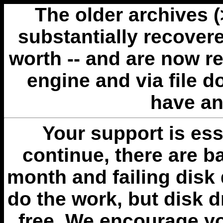
The older archives 
substantially recovere
worth -- and are now r
engine and via file 
have an
Your support is esse
continue, there are b
month and failing disk 
do the work, but disk 
free. We encourage you