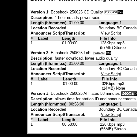
Version 1:
Ecoshock 250625 CD Quality
Description:
1 hour no-ads power radio
Length (hh:mm:ss):
01:00:00
Language:
1
Location Recorded:
Boundary BC Canada
Announcer Script/Transcript:
View Script
#
Label
Length
File Info
1
01:00:00
128Kbps mp3
(57MB) Stereo
Version 2:
Ecoshock 250625 LoFi
Description:
faster download, lower audio quality
Length (hh:mm:ss):
01:00:00
Language:
1
Location Recorded:
Boundary BC Canada
Announcer Script/Transcript:
View Script
#
Label
Length
File Info
1
01:00:00
32Kbps mp3
(14MB) None
Version 3:
Ecoshock 250625 Affiliates 58 minutes
Description:
allows time for station ID and announcements
Length (hh:mm:ss):
00:58:00
Language:
1
Location Recorded:
Boundary BC Canada
Announcer Script/Transcript:
View Script
#
Label
Length
File Info
1
00:58:00
128Kbps mp3
(55MB) Stereo