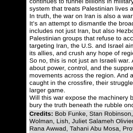
continues to funnel billions in military
system that treats Palestinian lives
In truth, the war on Iran is also a wa
It’s an attempt to dismantle the br
includes not just Iran, but also Hezb
Palestinian groups that refuse to ac
targeting Iran, the U.S. and Israel a
its allies, and crush any hope of regio
So no, this is not just an Israeli war. 
about power, control, and the suppre
movements across the region. And a
caught in the crossfire, their strug
larger game.
Will this war expose the machinery b
bury the truth beneath the rubble o
Credits:
Bob Funke, Stan Robinson,
Wolman, Lish, Juliet Salameh Olivier
Rana Awwad, Tahani Abu Mosa, Prof