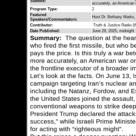
Subtitle:
accurately, an American 
Program Type:
2
Featured
Host Dr. Bethany Marks,
Speakers/Commentators:
Contributor:
Truth & Justice Radio 
Date Published:
June 29, 2025, midnight
Summary:
The question at the heart 
who fired the first missile, but who
pays the price. Is this truly a war bet
more accurately, an American war on 
the frontline executor of a broader i
Let’s look at the facts. On June 13, 
campaign targeting Iran’s nuclear and
including the Natanz, Fordow, and Esf
the United States joined the assault,
conventional weapons to strike deep i
President Trump declared the attacks
success,” while Israeli Prime Minist
for acting with “righteous might”.