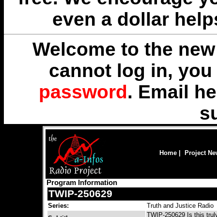
even a dollar help
Welcome to the new 
cannot log in, yo
password
. Email
he
s
Home
|
Project N
Program Information
TWIP-250629
Series:
Truth and Justice Radio
TWIP-250629 Is this truly