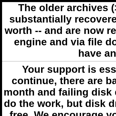
The older archives 
substantially recovere
worth -- and are now r
engine and via file 
have an
Your support is esse
continue, there are b
month and failing disk 
do the work, but disk 
free. We encourage you