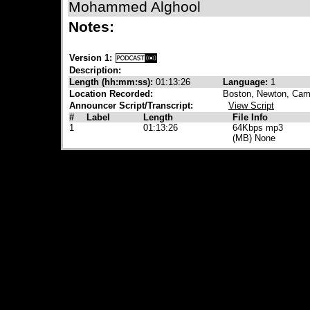
Mohammed Alghool
Notes:
Version 1:
Description:
Length (hh:mm:ss):
01:13:26
Language:
1
Location Recorded:
Boston, Newton, Camb
Announcer Script/Transcript:
View Script
#
Label
Length
File Info
1
01:13:26
64Kbps mp3
(MB) None