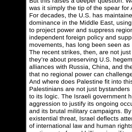
But this raises a deeper question: W
was it simply the tip of the spear fo
For decades, the U.S. has maintained
dominance in the Middle East, using 
to project power and suppress regiona
independent foreign policy and suppor
movements, has long been seen as a
The recent strikes, then, are not j
they’re about preserving U.S. hegem
alliances with Russia, China, and th
that no regional power can challenge
And where does Palestine fit into th
Palestinians are not just bystanders
to its logic. The Israeli government 
aggression to justify its ongoing occ
and its brutal military campaigns. By
existential threat, Israel deflects att
of international law and human right