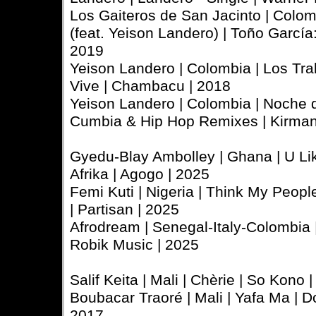
Los Gaiteros de San Jacinto | Colo
(feat. Yeison Landero) | Toño García:
2019
Yeison Landero | Colombia | Los Tra
Vive | Chambacu | 2018
Yeison Landero | Colombia | Noche 
Cumbia & Hip Hop Remixes | Kirman
Gyedu-Blay Ambolley | Ghana | U Li
Afrika | Agogo | 2025
Femi Kuti | Nigeria | Think My Peopl
| Partisan | 2025
Afrodream | Senegal-Italy-Colombia | A
Robik Music | 2025
Salif Keita | Mali | Chèrie | So Kono
Boubacar Traoré | Mali | Yafa Ma | Do
2017