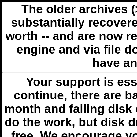
The older archives 
substantially recovere
worth -- and are now r
engine and via file 
have an
Your support is esse
continue, there are b
month and failing disk 
do the work, but disk 
free. We encourage you