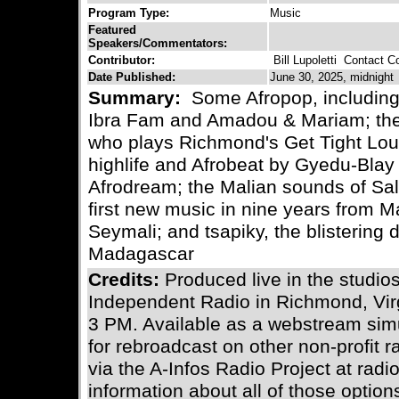
Program Type:
Music
Featured
Speakers/Commentators:
Contributor:
Bill Lupoletti
Contact Con
Date Published:
June 30, 2025, midnight
Summary:
Some Afropop, including 
Ibra Fam and Amadou & Mariam; the
who plays Richmond's Get Tight Lou
highlife and Afrobeat by Gyedu-Blay
Afrodream; the Malian sounds of Salif
first new music in nine years from M
Seymali; and tsapiky, the blistering
Madagascar
Credits:
Produced live in the stud
Independent Radio in Richmond, Vir
3 PM. Available as a webstream simu
for rebroadcast on other non-profit 
via the A-Infos Radio Project at radi
information about all of those optio