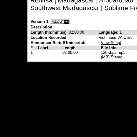
Renitsa | Madagascar | Arodarodao 
Southwest Madagascar | Sublime Fr
Version 1:
Description:
Length (hh:mm:ss):
02:00:00
Language:
1
Location Recorded:
Richmond VA USA
Announcer Script/Transcript:
View Script
#
Label
Length
File Info
1
02:00:00
128Kbps mp3
(MB) Stereo