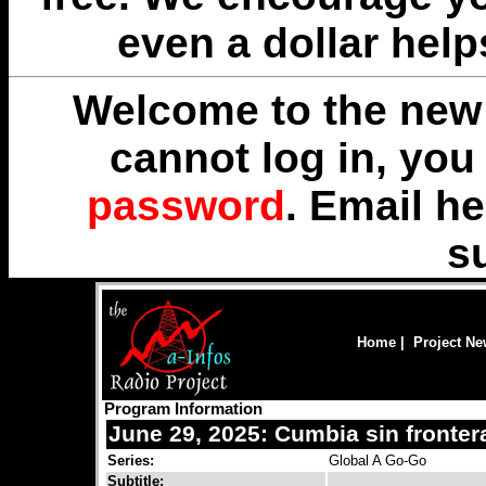
even a dollar help
Welcome to the new 
cannot log in, yo
password
. Email
he
s
Home
|
Project N
Program Information
June 29, 2025: Cumbia sin fronter
Series:
Global A Go-Go
Subtitle: