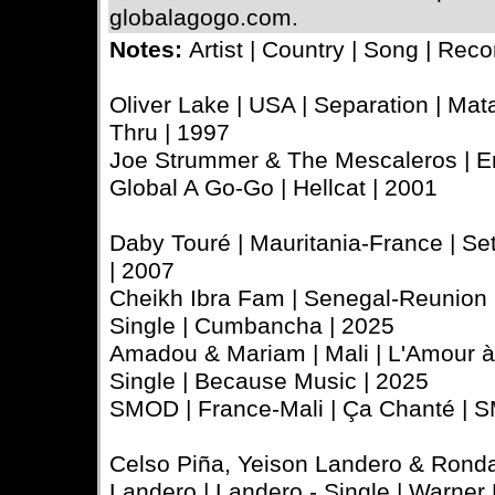
globalagogo.com.
Notes:
Artist | Country | Song | Reco
Oliver Lake | USA | Separation | Mata
Thru | 1997
Joe Strummer & The Mescaleros | En
Global A Go-Go | Hellcat | 2001
Daby Touré | Mauritania-France | Seta
| 2007
Cheikh Ibra Fam | Senegal-Reunion Is
Single | Cumbancha | 2025
Amadou & Mariam | Mali | L'Amour à l
Single | Because Music | 2025
SMOD | France-Mali | Ça Chanté | S
Celso Piña, Yeison Landero & Ronda
Landero | Landero - Single | Warner