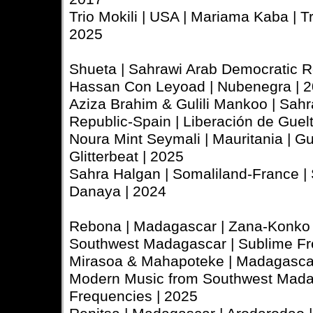
Trio Mokili | USA | Mariama Kaba | Tri
2025
Shueta | Sahrawi Arab Democratic R
Hassan Con Leyoad | Nubenegra | 
Aziza Brahim & Gulili Mankoo | Sah
Republic-Spain | Liberación de Guelt
Noura Mint Seymali | Mauritania | Gu
Glitterbeat | 2025
Sahra Halgan | Somaliland-France | 
Danaya | 2024
Rebona | Madagascar | Zana-Konko 
Southwest Madagascar | Sublime Fr
Mirasoa & Mahapoteke | Madagascar 
Modern Music from Southwest Mada
Frequencies | 2025