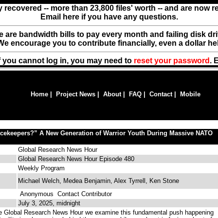
y recovered -- more than 23,800 files' worth -- and are now 
Email here if you have any questions.
ere are bandwidth bills to pay every month and failing disk d
We encourage you to contribute financially, even a dollar he
f you cannot log in, you may need to
reset your password
. 
Home
|
Project News
|
About
|
FAQ
|
Contact
|
Mobile
acekeepers?” A New Generation of Warrior Youth During Massive NATO
Global Research News Hour
Global Research News Hour Episode 480
Weekly Program
Michael Welch, Medea Benjamin, Alex Tyrrell, Ken Stone
Anonymous
Contact Contributor
July 3, 2025, midnight
e Global Research News Hour we examine this fundamental push happening