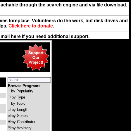
reachable through the search engine and via file download.
rives toreplace. Volunteers do the work, but disk drives and
lps.
Click here to donate.
Email
here
if you need additional support.
Browse Programs
by Popularity
by Type
by Topic
by Length
by Series
by Contributor
by Advisory