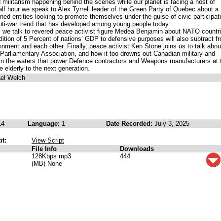
militarism happening behind the scenes while our planet is facing a host of
half hour we speak to Alex Tyrrell leader of the Green Party of Quebec about a
ned entities looking to promote themselves under the guise of civic participat
anti-war trend that has developed among young people today.
, we talk to revered peace activist figure Medea Benjamin about NATO countri
ition of 5 Percent of nations’ GDP to defensive purposes will also subtract f
nment and each other. Finally, peace activist Ken Stone joins us to talk abou
liamentary Association, and how it too drowns out Canadian military and
 in the waters that power Defence contractors and Weapons manufacturers at 
 elderly to the next generation.
ael Welch
14
Language:
1
Date Recorded:
July 3, 2025
pt:
View Script
File Info
Downloads
128Kbps mp3
444
(MB) None