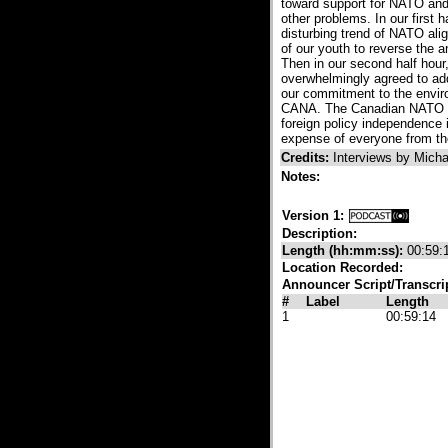
toward support for NATO and 
other problems. In our first 
disturbing trend of NATO alig
of our youth to reverse the 
Then in our second half hour
overwhelmingly agreed to add
our commitment to the enviro
CANA. The Canadian NATO Par
foreign policy independence
expense of everyone from the
Credits:
Interviews by Mich
Notes:
Version 1:
Description:
Length (hh:mm:ss):
00:59:
Location Recorded:
Announcer Script/Transcri
#
Label
Length
1
00:59:14