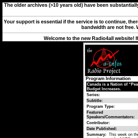
The older archives (>10 years old) have been substantiall
Your support is essential if the service is to continue, th
bandwidth are not free. 
Welcome to the new Radio4all website! I
Program Information
Canada is a Nation of “Pe
Budget Increases.
Series:
Subtitle:
Program Type:
Featured
Speakers/Commentators:
Contributor:
Date Published:
Summary:
This week on th