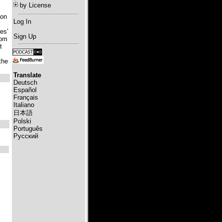
by License
ion
Log In
es’
Sign Up
rom
t
the
Translate
Deutsch
Español
Français
Italiano
日本語
Polski
Português
Русский