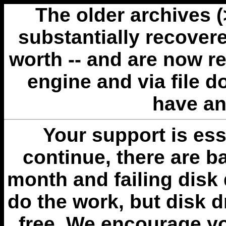
The older archives 
substantially recovere
worth -- and are now r
engine and via file 
have an
Your support is esse
continue, there are b
month and failing disk 
do the work, but disk 
free. We encourage you