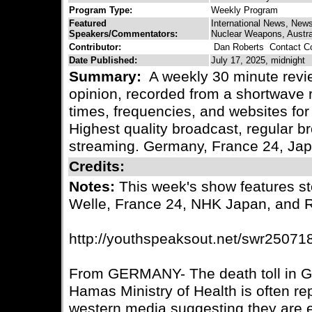
Program Type:
Weekly Program
Featured
International News, New
Speakers/Commentators:
Nuclear Weapons, Australi
Contributor:
Dan Roberts
Contact Co
Date Published:
July 17, 2025, midnight
Summary:
A weekly 30 minute revie
opinion, recorded from a shortwave r
times, frequencies, and websites for 
Highest quality broadcast, regular
streaming. Germany, France 24, Ja
Credits:
Notes:
This week's show features s
Welle, France 24, NHK Japan, and 
http://youthspeaksout.net/swr25071
From GERMANY- The death toll in G
Hamas Ministry of Health is often rep
western media suggesting they are 