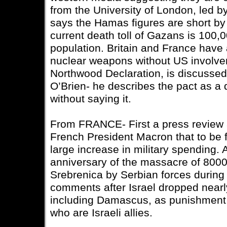
from the University of London, led 
says the Hamas figures are short by
current death toll of Gazans is 100,0
population. Britain and France have 
nuclear weapons without US involve
Northwood Declaration, is discussed 
O’Brien- he describes the pact as a
without saying it.
From FRANCE- First a press review
French President Macron that to be 
large increase in military spending. 
anniversary of the massacre of 800
Srebrenica by Serbian forces during 
comments after Israel dropped near
including Damascus, as punishment f
who are Israeli allies.