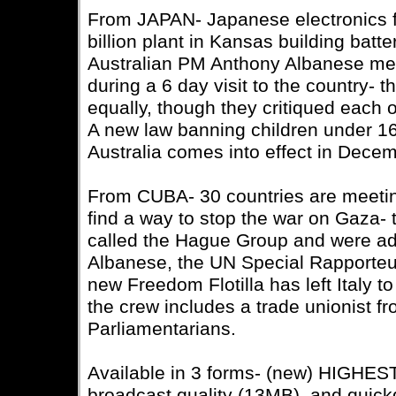
From JAPAN- Japanese electronics 
billion plant in Kansas building batter
Australian PM Anthony Albanese met
during a 6 day visit to the country- 
equally, though they critiqued each o
A new law banning children under 16
Australia comes into effect in Decem
From CUBA- 30 countries are meetin
find a way to stop the war on Gaza- t
called the Hague Group and were a
Albanese, the UN Special Rapporteur
new Freedom Flotilla has left Italy to 
the crew includes a trade unionist f
Parliamentarians.
Available in 3 forms- (new) HIGHE
broadcast quality (13MB), and quic