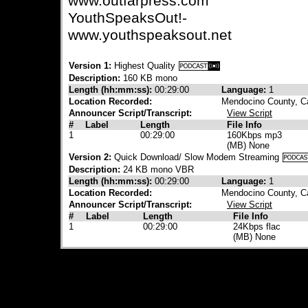
www.outfarpress.com
YouthSpeaksOut!-
www.youthspeaksout.net
Version 1:
Highest Quality
Description:
160 KB mono
Length (hh:mm:ss):
00:29:00
Language:
1
Location Recorded:
Mendocino County, Ca
Announcer Script/Transcript:
View Script
#
Label
Length
File Info
1
00:29:00
160Kbps mp3
(MB) None
Version 2:
Quick Download/ Slow Modem Streaming
Description:
24 KB mono VBR
Length (hh:mm:ss):
00:29:00
Language:
1
Location Recorded:
Mendocino County, Ca
Announcer Script/Transcript:
View Script
#
Label
Length
File Info
1
00:29:00
24Kbps flac
(MB) None