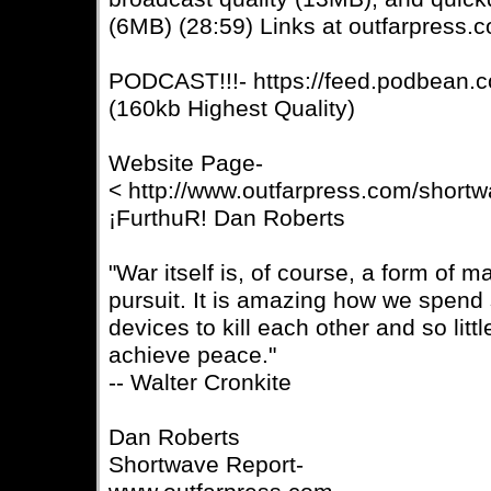
(6MB) (28:59) Links at outfarpress.
PODCAST!!!- https://feed.podbean.c
(160kb Highest Quality)
Website Page-
< http://www.outfarpress.com/short
¡FurthuR! Dan Roberts
"War itself is, of course, a form of ma
pursuit. It is amazing how we spend
devices to kill each other and so lit
achieve peace."
-- Walter Cronkite
Dan Roberts
Shortwave Report-