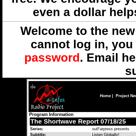
even a dollar help
Welcome to the new 
cannot log in, yo
password
. Email
he
s
Home
|
Project N
Program Information
The Shortwave Report 07/18/25
Series:
outFarpress presents
Subtitle:
Listen Globally!