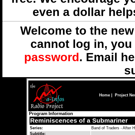
even a dollar help
Welcome to the new 
cannot log in, yo
password
. Email
he
s
Home
|
Project N
Program Information
Reminiscences of a Submariner
Series:
Band of Traders - After 
Subtitle: