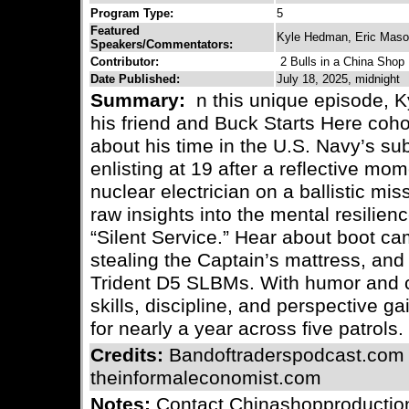
Program Type:
5
Featured
Kyle Hedman, Eric Mas
Speakers/Commentators:
Contributor:
2 Bulls in a China Shop
Date Published:
July 18, 2025, midnight
Summary:
n this unique episode, Ky
his friend and Buck Starts Here coh
about his time in the U.S. Navy’s s
enlisting at 19 after a reflective mo
nuclear electrician on a ballistic mi
raw insights into the mental resilienc
“Silent Service.” Hear about boot ca
stealing the Captain’s mattress, and 
Trident D5 SLBMs. With humor and ca
skills, discipline, and perspective g
for nearly a year across five patrols.
Credits:
Bandoftraderspodcast.com
theinformaleconomist.com
Notes:
Contact Chinashopproductio