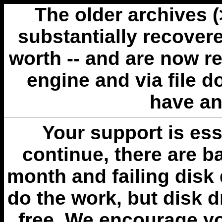
The older archives 
substantially recovere
worth -- and are now r
engine and via file 
have an
Your support is esse
continue, there are b
month and failing disk 
do the work, but disk 
free. We encourage you