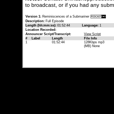
to broadcast, or if you had any subm
Version 1:
Reminiscences of a Submariner
Description:
Full Episode
Length (hh:mm:ss):
01:52:44
Language:
1
Location Recorded:
Announcer Script/Transcript:
View Script
#
Label
Length
File Info
1
01:52:44
128Kbps mp3
(MB) None