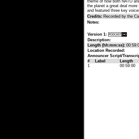
theme of how both NATO and 
the planet a great deal mor
and featured three key voic
Credits:
Recorded by the C
Notes:
Version 1:
Description:
Length (hh:mm:ss):
00:59:
Location Recorded:
Announcer Script/Transcri
#
Label
Length
1
00:59:00