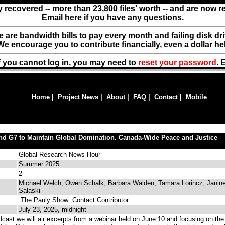
y recovered -- more than 23,800 files' worth -- and are now 
Email here if you have any questions.
ere are bandwidth bills to pay every month and failing disk d
We encourage you to contribute financially, even a dollar he
f you cannot log in, you may need to
reset your password
. 
Home
|
Project News
|
About
|
FAQ
|
Contact
|
Mobile
nd G7 to Maintain Global Domination. Canada-Wide Peace and Justice
Global Research News Hour
Summer 2025
2
Michael Welch, Owen Schalk, Barbara Walden, Tamara Lorincz, Janin
Salaski
The Pauly Show
Contact Contributor
July 23, 2025, midnight
cast we will air excerpts from a webinar held on June 10 and focusing on the