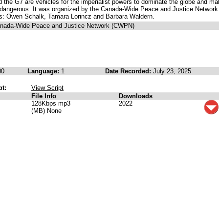
the G7 are vehicles for the imperialist powers to dominate the globe and ma
e dangerous. It was organized by the Canada-Wide Peace and Justice Network
es: Owen Schalk, Tamara Lorincz and Barbara Waldern.
anada-Wide Peace and Justice Network (CWPN)
00
Language:
1
Date Recorded:
July 23, 2025
pt:
View Script
File Info
Downloads
128Kbps mp3
2022
(MB) None