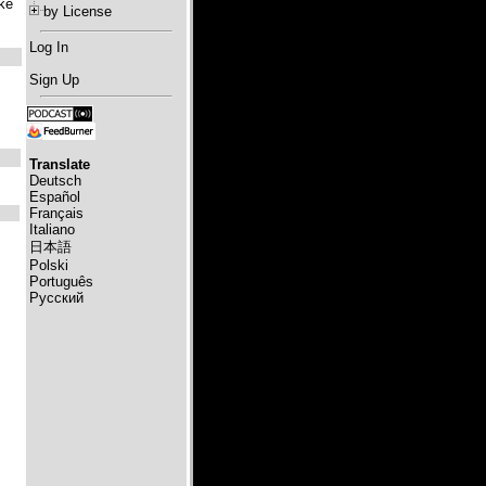
ke
by License
Log In
Sign Up
Translate
Deutsch
Español
Français
Italiano
日本語
Polski
Português
Русский