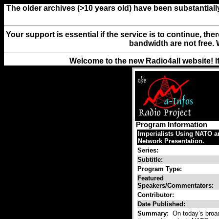
The older archives (>10 years old) have been substantiall
Your support is essential if the service is to continue, th
bandwidth are not free. 
Welcome to the new Radio4all website! I
Program Information
Imperialists Using NATO a
Network Presentation.
Series:
Subtitle:
Program Type:
Featured
Speakers/Commentators:
Contributor:
Date Published:
Summary:
On today’s broad