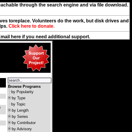
reachable through the search engine and via file download.
rives toreplace. Volunteers do the work, but disk drives and
lps.
Click here to donate.
Email
here
if you need additional support.
Browse Programs
by Popularity
by Type
by Topic
e
by Length
by Series
by Contributor
by Advisory