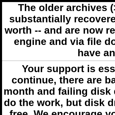
The older archives 
substantially recovere
worth -- and are now r
engine and via file 
have an
Your support is esse
continue, there are b
month and failing disk 
do the work, but disk 
free. We encourage you