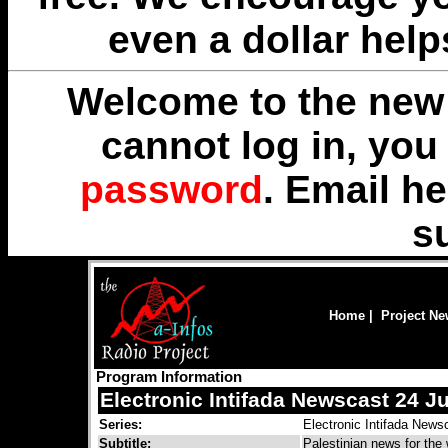
even a dollar help
Welcome to the new 
cannot log in, yo
password
. Email
he
s
Home
|
Project N
Program Information
Electronic Intifada Newscast 24 Ju
Series:
Electronic Intifada News
Subtitle:
Palestinian news for the