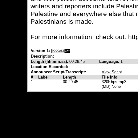
writers and reporters include Palesti
Palestine and everywhere else that
Palestinians is made.
For more information, check out: https
Version 1:
Description:
Length (hh:mm:ss):
00:29:45
Language:
1
Location Recorded:
Announcer Script/Transcript:
View Script
#
Label
Length
File Info
1
00:29:45
320Kbps mp3
(MB) None