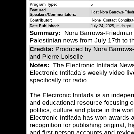
Program Type:
6
Featured
Host Nora Barrows-Frie
Speakers/Commentators:
Contributor:
None
Contact Contribut
Date Published:
July 24, 2025, midnight
Summary:
Nora Barrows-Friedman b
Palestinian news from July 17th to t
Credits:
Produced by Nora Barrows
and Pierre Loiselle
Notes:
The EIectronic Intifada News
Electronic Intifada’s weekly video l
specifically for radio.
The Electronic Intifada is an indepe
and educational resource focusing on
politics, culture and place in the wo
Electronic Intifada has won awards
recognition for publishing original, 
and first-person accounts and review