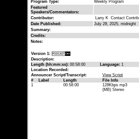
Program Type:
Weekly Program
Featured
Speakers/Commentators:
Contributor:
Larry K
Contact Contrib
Date Published:
July 28, 2025, midnight
Summary:
Credits:
Notes:
Version 1:
Description:
Length (hh:mm:ss):
00:58:00
Language:
1
Location Recorded:
Announcer Script/Transcript:
View Script
#
Label
Length
File Info
1
00:58:00
128Kbps mp3
(MB) Stereo