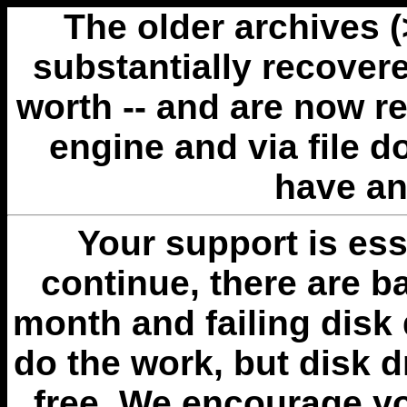
The older archives 
substantially recovere
worth -- and are now r
engine and via file 
have an
Your support is esse
continue, there are b
month and failing disk 
do the work, but disk 
free. We encourage you