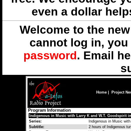
even a dollar help
Welcome to the new 
cannot log in, yo
password
. Email
he
s
Home
|
Project N
Program Information
Indigenous in Music with Larry K and W.T. Goodspirit in 
Series:
Indigenous in Music with
Subtitle:
2 hours of Indigenous tu