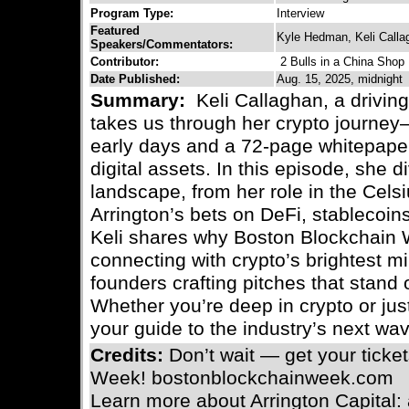
Program Type:
Interview
Featured
Kyle Hedman, Keli Calla
Speakers/Commentators:
Contributor:
2 Bulls in a China Shop
Date Published:
Aug. 15, 2025, midnight
Summary:
Keli Callaghan, a driving
takes us through her crypto journey
early days and a 72-page whitepaper 
digital assets. In this episode, she d
landscape, from her role in the Cels
Arrington’s bets on DeFi, stablecoins
Keli shares why Boston Blockchain 
connecting with crypto’s brightest mi
founders crafting pitches that stand 
Whether you’re deep in crypto or just
your guide to the industry’s next wa
Credits:
Don’t wait — get your ticke
Week! bostonblockchainweek.com
Learn more about Arrington Capital: 