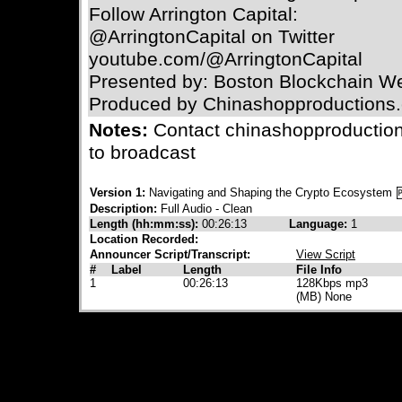
Follow Arrington Capital:
@ArringtonCapital on Twitter
youtube.com/@ArringtonCapital
Presented by: Boston Blockchain W
Produced by Chinashopproductions
Notes:
Contact chinashopproductio
to broadcast
Version 1:
Navigating and Shaping the Crypto Ecosystem
Description:
Full Audio - Clean
Length (hh:mm:ss):
00:26:13
Language:
1
Location Recorded:
Announcer Script/Transcript:
View Script
#
Label
Length
File Info
1
00:26:13
128Kbps mp3
(MB) None