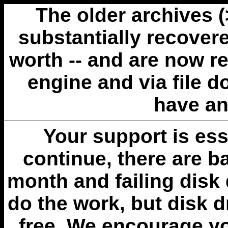
The older archives 
substantially recovere
worth -- and are now r
engine and via file 
have an
Your support is esse
continue, there are b
month and failing disk 
do the work, but disk 
free. We encourage you