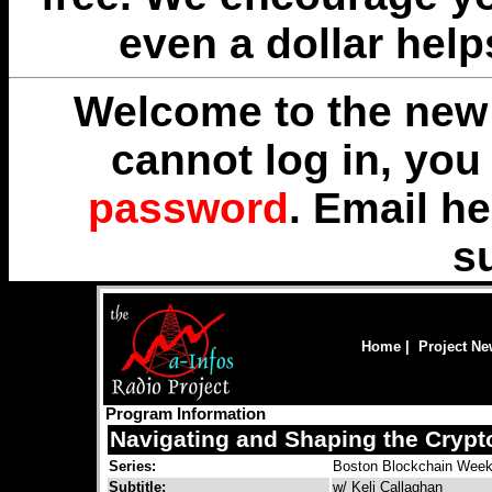
even a dollar help
Welcome to the new 
cannot log in, yo
password
. Email
he
s
Home
|
Project N
Program Information
Navigating and Shaping the Cryp
Series:
Boston Blockchain Wee
Subtitle:
w/ Keli Callaghan