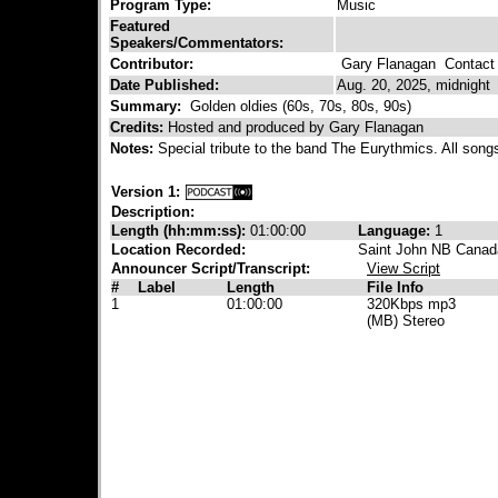
Program Type:
Music
Featured
Speakers/Commentators:
Contributor:
Gary Flanagan
Contact 
Date Published:
Aug. 20, 2025, midnight
Summary:
Golden oldies (60s, 70s, 80s, 90s)
Credits:
Hosted and produced by Gary Flanagan
Notes:
Special tribute to the band The Eurythmics. All son
Version 1:
Description:
Length (hh:mm:ss):
01:00:00
Language:
1
Location Recorded:
Saint John NB Canad
Announcer Script/Transcript:
View Script
#
Label
Length
File Info
1
01:00:00
320Kbps mp3
(MB) Stereo