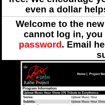
even a dollar help
Welcome to the new 
cannot log in, yo
password
. Email
he
s
Home
|
Project N
Program Information
Upbeat Music Hour Show 276 Tribute to Eurythmics
Series:
Upbeat Music Hour
Subtitle:
Upbeat Music Hour Show 