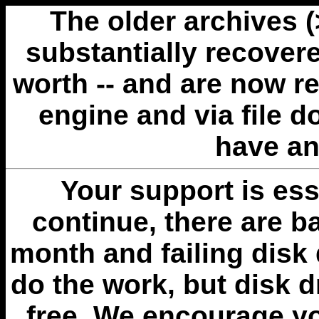
The older archives 
substantially recovere
worth -- and are now r
engine and via file 
have an
Your support is esse
continue, there are b
month and failing disk 
do the work, but disk 
free. We encourage you