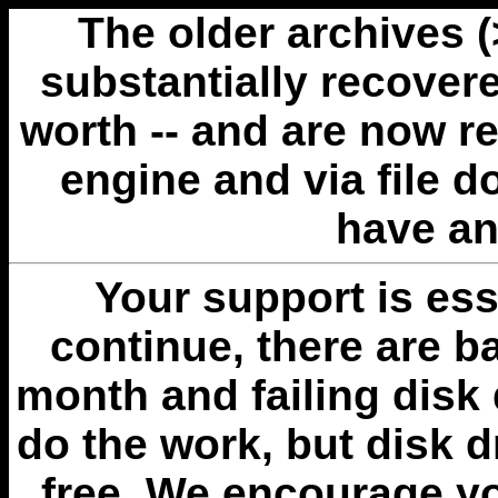
The older archives 
substantially recovere
worth -- and are now r
engine and via file 
have an
Your support is esse
continue, there are b
month and failing disk 
do the work, but disk 
free. We encourage you