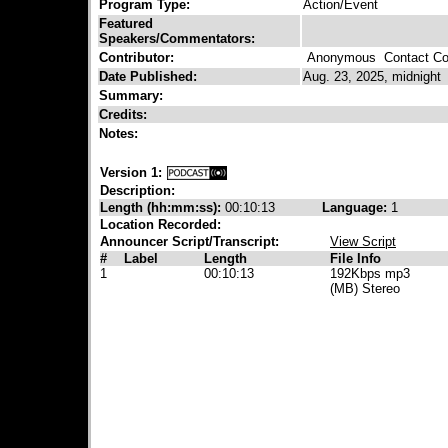
Program Type:
Action/Event
Featured
Speakers/Commentators:
Contributor:
Anonymous
Contact Con
Date Published:
Aug. 23, 2025, midnight
Summary:
Credits:
Notes:
Version 1:
Description:
Length (hh:mm:ss):
00:10:13
Language:
1
Location Recorded:
Announcer Script/Transcript:
View Script
#
Label
Length
File Info
1
00:10:13
192Kbps mp3
(MB) Stereo