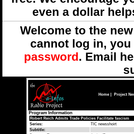
even a dollar help
Welcome to the new 
cannot log in, yo
password
. Email
he
s
Home
|
Project N
Program Information
Robert Reich Admits Trade Policies Facilitate fascism
Series:
TIC newsshoirt
Subtitle: