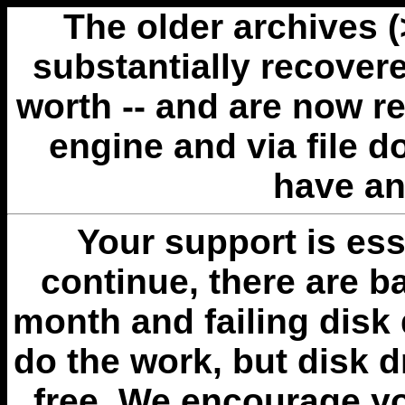
The older archives 
substantially recovere
worth -- and are now r
engine and via file 
have an
Your support is esse
continue, there are b
month and failing disk 
do the work, but disk 
free. We encourage you