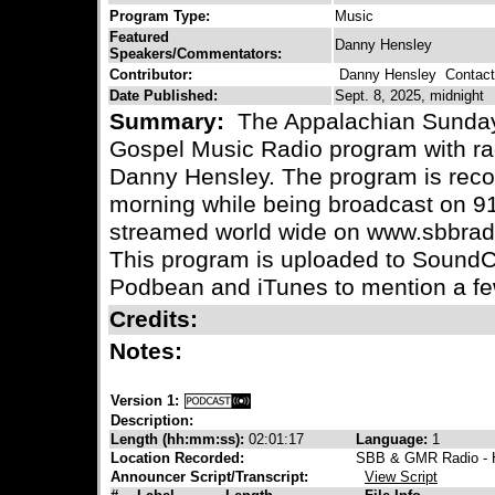
Program Type:
Music
Featured
Danny Hensley
Speakers/Commentators:
Contributor:
Danny Hensley
Contact 
Date Published:
Sept. 8, 2025, midnight
Summary:
The Appalachian Sunday 
Gospel Music Radio program with ra
Danny Hensley. The program is reco
morning while being broadcast on 
streamed world wide on www.sbbradi
This program is uploaded to SoundC
Podbean and iTunes to mention a fe
Credits:
Notes:
Version 1:
Description:
Length (hh:mm:ss):
02:01:17
Language:
1
Location Recorded:
SBB & GMR Radio - H
Announcer Script/Transcript:
View Script