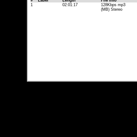
#
Label
Length
File Info
1
02:01:17
128Kbps mp3
(MB) Stereo