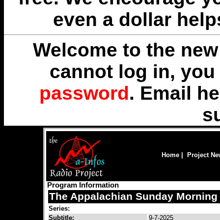
even a dollar help
Welcome to the new 
cannot log in, yo
password
. Email
he
s
Home
|
Project N
Program Information
The Appalachian Sunday Morning 
Series:
Subtitle:
9-7-2025