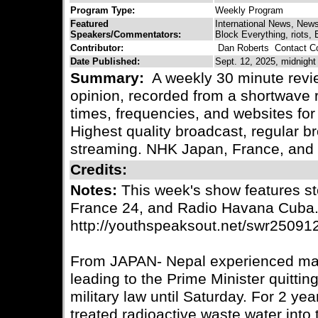
Program Type:
Weekly Program
Featured
International News, New
Speakers/Commentators:
Block Everything, riots, B
Contributor:
Dan Roberts
Contact Co
Date Published:
Sept. 12, 2025, midnight
Summary:
A weekly 30 minute revie
opinion, recorded from a shortwave r
times, frequencies, and websites for 
Highest quality broadcast, regular
streaming. NHK Japan, France, and
Credits:
Notes:
This week's show features st
France 24, and Radio Havana Cuba
http://youthspeaksout.net/swr25091
From JAPAN- Nepal experienced mass
leading to the Prime Minister quitti
military law until Saturday. For 2 y
treated radioactive waste water into