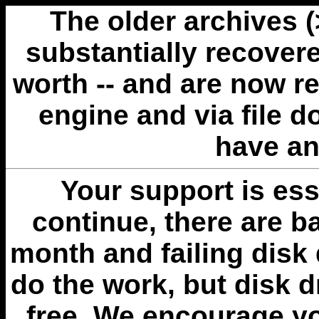
The older archives 
substantially recovere
worth -- and are now r
engine and via file 
have an
Your support is esse
continue, there are b
month and failing disk 
do the work, but disk 
free. We encourage you