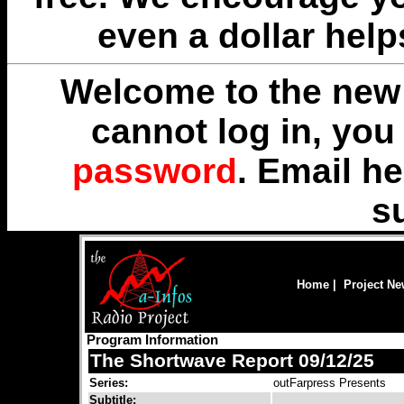
even a dollar help
Welcome to the new 
cannot log in, yo
password
. Email
he
s
Home
|
Project N
Program Information
The Shortwave Report 09/12/25
Series:
outFarpress Presents
Subtitle: