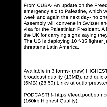
From CUBA- An update on the Freedo
emergency aid to Palestine, which 
week and again the next day- no on
Assembly will convene in Switzerlan
visa for the Palestinian President. A 
the UK for carrying signs saying the
The US is deploying 10 f-35 fighter 
threatens Latin America.
Available in 3 forms- (new) HIGHE
broadcast quality (13MB), and quic
(6MB) (28:59) Links at outfarpress.
PODCAST!!!- https://feed.podbean.c
(160kb Highest Quality)