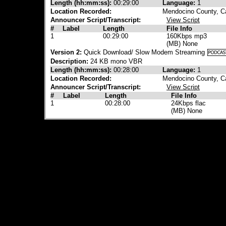
Length (hh:mm:ss):
00:29:00
Language:
1
Location Recorded:
Mendocino County, Ca
Announcer Script/Transcript:
View Script
#
Label
Length
File Info
1
00:29:00
160Kbps mp3
(MB) None
Version 2:
Quick Download/ Slow Modem Streaming
Description:
24 KB mono VBR
Length (hh:mm:ss):
00:28:00
Language:
1
Location Recorded:
Mendocino County, Ca
Announcer Script/Transcript:
View Script
#
Label
Length
File Info
1
00:28:00
24Kbps flac
(MB) None