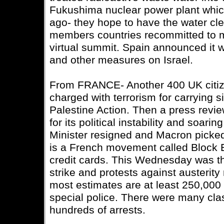
Fukushima nuclear power plant whi
ago- they hope to have the water c
members countries recommitted to mu
virtual summit. Spain announced it 
and other measures on Israel.
From FRANCE- Another 400 UK citiz
charged with terrorism for carrying 
Palestine Action. Then a press revie
for its political instability and soar
Minister resigned and Macron picke
is a French movement called Block E
credit cards. This Wednesday was the
strike and protests against austerity
most estimates are at least 250,000 
special police. There were many cla
hundreds of arrests.