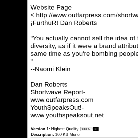
Website Page-
< http://www.outfarpress.com/short
¡FurthuR! Dan Roberts
"You actually cannot sell the idea o
diversity, as if it were a brand attribu
same time as you're bombing people,
"
--Naomi Klein
Dan Roberts
Shortwave Report-
www.outfarpress.com
YouthSpeaksOut!-
www.youthspeaksout.net
Version 1:
Highest Quality
Description:
160 KB Mono