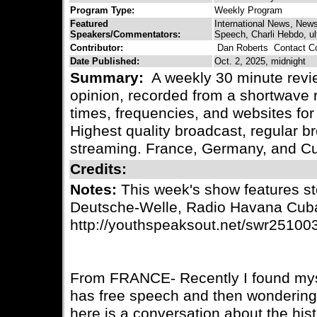
Program Type:
Weekly Program
Featured
International News, New
Speakers/Commentators:
Speech, Charli Hebdo, ult
Contributor:
Dan Roberts
Contact Co
Date Published:
Oct. 2, 2025, midnight
Summary:
A weekly 30 minute revie
opinion, recorded from a shortwave r
times, frequencies, and websites for 
Highest quality broadcast, regular
streaming. France, Germany, and C
Credits:
Notes:
This week's show features st
Deutsche-Welle, Radio Havana Cub
http://youthspeaksout.net/swr25100
From FRANCE- Recently I found myse
has free speech and then wondering 
here is a conversation about the his