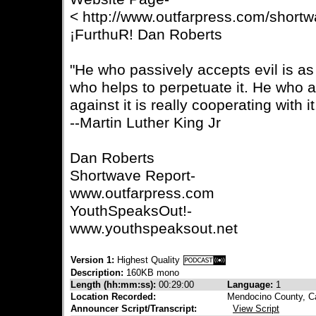
< http://www.outfarpress.com/short
¡FurthuR! Dan Roberts
"He who passively accepts evil is as
who helps to perpetuate it. He who a
against it is really cooperating with it
--Martin Luther King Jr
Dan Roberts
Shortwave Report-
www.outfarpress.com
YouthSpeaksOut!-
www.youthspeaksout.net
Version 1:
Highest Quality
Description:
160KB mono
Length (hh:mm:ss):
00:29:00
Language:
1
Location Recorded:
Mendocino County, Ca
Announcer Script/Transcript:
View Script