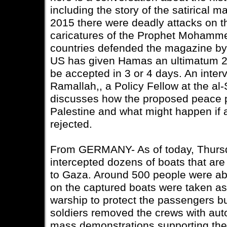
including the story of the satirical 
2015 there were deadly attacks on th
caricatures of the Prophet Mohamm
countries defended the magazine by 
US has given Hamas an ultimatum 21
be accepted in 3 or 4 days. An inter
Ramallah,, a Policy Fellow at the al
discusses how the proposed peace p
Palestine and what might happen if 
rejected.
From GERMANY- As of today, Thursday
intercepted dozens of boats that are p
to Gaza. Around 500 people were ab
on the captured boats were taken ash
warship to protect the passengers bu
soldiers removed the crews with aut
mass demonstrations supporting the f