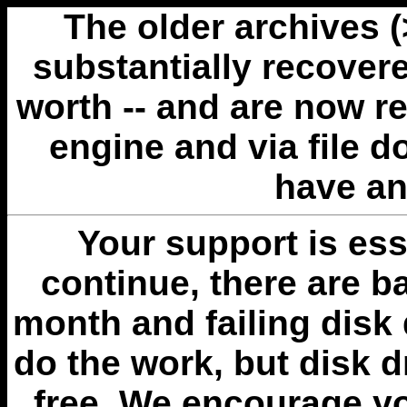
The older archives 
substantially recovere
worth -- and are now r
engine and via file 
have an
Your support is esse
continue, there are b
month and failing disk 
do the work, but disk 
free. We encourage you