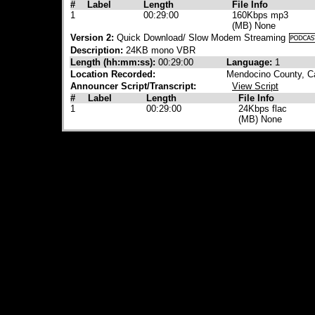
#
Label
Length
File Info
1
00:29:00
160Kbps mp3
(MB) None
Version 2:
Quick Download/ Slow Modem Streaming
Description:
24KB mono VBR
Length (hh:mm:ss):
00:29:00
Language:
1
Location Recorded:
Mendocino County, Ca
Announcer Script/Transcript:
View Script
#
Label
Length
File Info
1
00:29:00
24Kbps flac
(MB) None