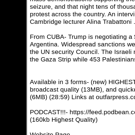
seizure, and that night tens of thous
protest across the country. An interv
Cambridge lecturer Alina Trabattoni 
From CUBA- Trump is negotiating a $2
Argentina. Widespread sanctions wer
the UN security Council. The Israeli 
the Gaza Strip while 453 Palestinian
Available in 3 forms- (new) HIGHE
broadcast quality (13MB), and quic
(6MB) (28:59) Links at outfarpress.
PODCAST!!!- https://feed.podbean.c
(160kb Highest Quality)
Website Page-