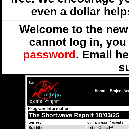
even a dollar help
Welcome to the new 
cannot log in, yo
password
. Email
he
s
Home
|
Project N
Program Information
The Shortwave Report 10/03/25
Series:
outFarpress Presents
Subtitle:
Listen Globally!