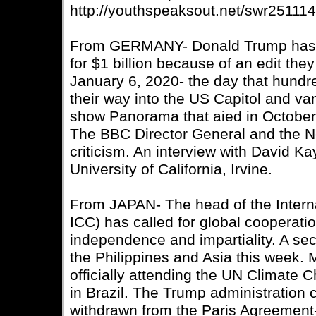
http://youthspeaksout.net/swr25111
From GERMANY- Donald Trump has t
for $1 billion because of an edit th
January 6, 2020- the day that hundre
their way into the US Capitol and van
show Panorama that aied in October 
The BBC Director General and the 
criticism. An interview with David Ka
University of California, Irvine.
From JAPAN- The head of the Interna
ICC) has called for global cooperation
independence and impartiality. A s
the Philippines and Asia this week. 
officially attending the UN Climate
in Brazil. The Trump administration 
withdrawn from the Paris Agreement- 