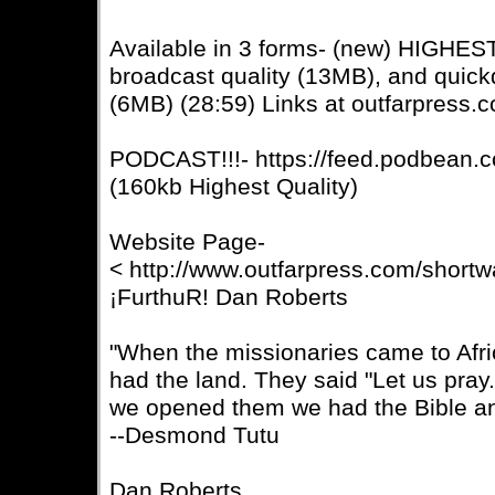
Available in 3 forms- (new) HIGHE
broadcast quality (13MB), and quic
(6MB) (28:59) Links at outfarpress.
PODCAST!!!- https://feed.podbean.c
(160kb Highest Quality)
Website Page-
< http://www.outfarpress.com/short
¡FurthuR! Dan Roberts
"When the missionaries came to Afri
had the land. They said "Let us pra
we opened them we had the Bible an
--Desmond Tutu
Dan Roberts