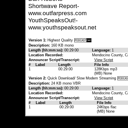
Shortwave Report-
www.outfarpress.com
YouthSpeaksOut!-
www.youthspeaksout.net
Version 1:
Highest Quality
Description:
160 KB mono
Length (hh:mm:ss):
00:29:00
Language:
1
Location Recorded:
Mendocino County, Ca
Announcer Script/Transcript:
View Script
#
Label
Length
File Info
1
00:29:00
128Kbps mp3
(MB) None
Version 2:
Quick Download/ Slow Modem Streaming
Description:
24 KB mono VBR
Length (hh:mm:ss):
00:29:00
Language:
1
Location Recorded:
Mendocino County, Ca
Announcer Script/Transcript:
View Script
#
Label
Length
File Info
1
00:29:00
24Kbps flac
(MB) None