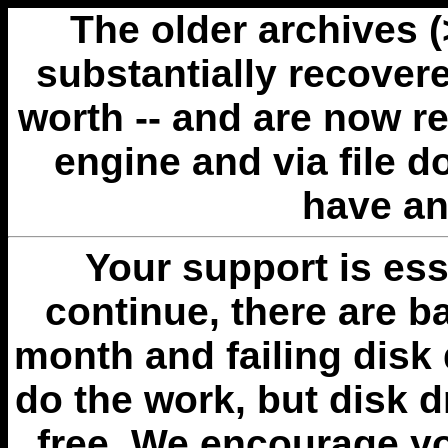
The older archives 
substantially recovere
worth -- and are now r
engine and via file 
have an
Your support is esse
continue, there are b
month and failing disk 
do the work, but disk 
free. We encourage you