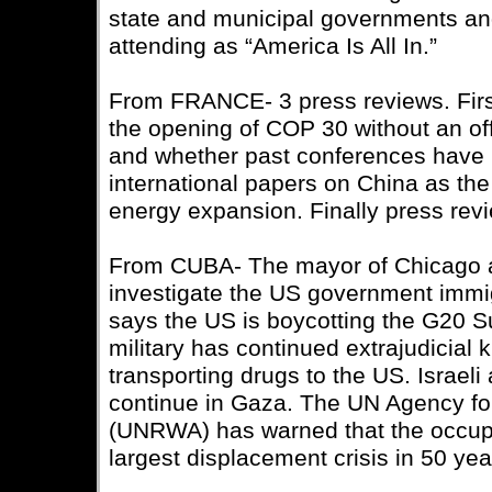
state and municipal governments an
attending as “America Is All In.”
From FRANCE- 3 press reviews. First
the opening of COP 30 without an off
and whether past conferences have 
international papers on China as th
energy expansion. Finally press rev
From CUBA- The mayor of Chicago 
investigate the US government immi
says the US is boycotting the G20 S
military has continued extrajudicial k
transporting drugs to the US. Israeli
continue in Gaza. The UN Agency fo
(UNRWA) has warned that the occupi
largest displacement crisis in 50 yea