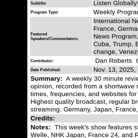
Listen Globally
Subtitle:
Weekly Progr
Program Type:
International 
France, German
Featured
News Program,
Speakers/Commentators:
Cuba, Trump, 
change, Venezu
Dan Roberts
C
Contributor:
Nov. 13, 2025,
Date Published:
Summary:
A weekly 30 minute revie
opinion, recorded from a shortwave r
times, frequencies, and websites for 
Highest quality broadcast, regular
streaming. Germany, Japan, France
Credits:
Notes:
This week's show features s
Welle, NHK Japan, France 24, and 