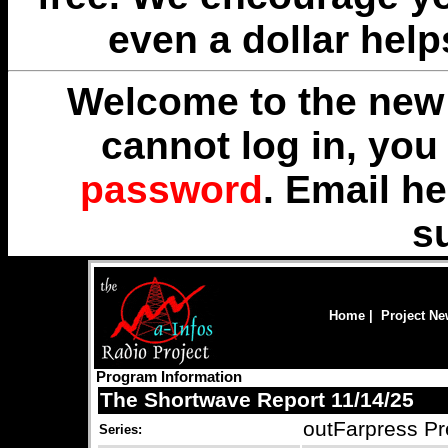
even a dollar help
Welcome to the new 
cannot log in, yo
password
. Email
he
s
Home
|
Project N
Program Information
The Shortwave Report 11/14/25
outFarpress Pr
Series: