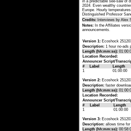
in a predictable see-saw of 
2024. Even wealthy countries
Europe. Hourly temperatures 
Distinguished Professor Sand
Credits:
Interviews by Alex
Notes:
In the Affiliates vers
announcements.
Version 1:
Ecoshock 251203
Description:
1 hour no-ads 
Length (hh:mm:ss):
01:00:
Location Recorded:
Announcer Script/Transcri
#
Label
Length
1
01:00:00
Version 2:
Ecoshock 25120
Description:
faster download
Length (hh:mm:ss):
01:00:
Location Recorded:
Announcer Script/Transcri
#
Label
Length
1
01:00:00
Version 3:
Ecoshock 251203 
Description:
allows time fo
Length (hh:mm:ss):
00:58: