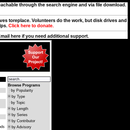
reachable through the search engine and via file download.
rives toreplace. Volunteers do the work, but disk drives and
lps.
Click here to donate.
Email
here
if you need additional support.
Browse Programs
by Popularity
by Type
by Topic
by Length
by Series
by Contributor
ods
by Advisory