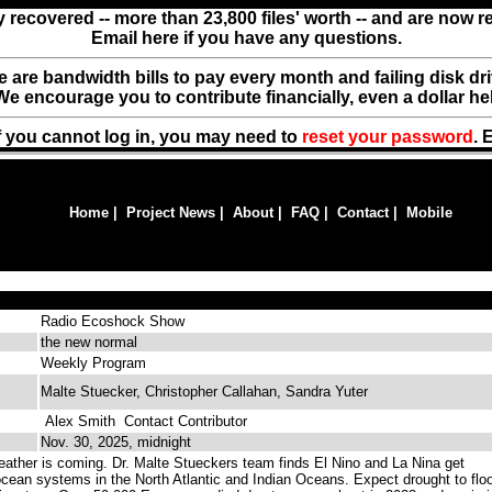
y recovered -- more than 23,800 files' worth -- and are now 
Email here if you have any questions.
ere are bandwidth bills to pay every month and failing disk d
We encourage you to contribute financially, even a dollar he
f you cannot log in, you may need to
reset your password
. 
Home
|
Project News
|
About
|
FAQ
|
Contact
|
Mobile
Radio Ecoshock Show
the new normal
Weekly Program
Malte Stuecker, Christopher Callahan, Sandra Yuter
Alex Smith
Contact Contributor
Nov. 30, 2025, midnight
ther is coming. Dr. Malte Stueckers team finds El Nino and La Nina get
ocean systems in the North Atlantic and Indian Oceans. Expect drought to flo