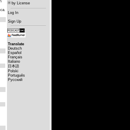
n
by License
ica.
Log In
Sign Up
Translate
Deutsch
Español
Français
Italiano
日本語
Polski
Português
Русский