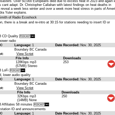
disasters. Over 50,000 Europeans died due to excess heat in 2023 and again i
 cant adapt. Dr. Christopher Callahan with latest findings on heat deaths in
reveal a week less winter and over a week more heat stress in parts of Amer
ra Yuter explains.
 Smith of Radio Ecoshock
ion, there is a break and re-intro at 30:15 for stations needing to insert ID or
 CD Quality
power radio
00
Language:
1
Date Recorded:
Nov. 30, 2025
Boundary BC Canada
pt:
View Script
File Info
Downloads
128Kbps mp3
253
(57MB) Stereo
3 LoFi
, lower audio quality
00
Language:
1
Date Recorded:
Nov. 30, 2025
Boundary BC Canada
pt:
View Script
File Info
Downloads
32Kbps mp3
250
(14MB) None
Affiliates 58 minutes
r station ID and announcements
00
Language:
1
Date Recorded:
Nov. 30, 2025