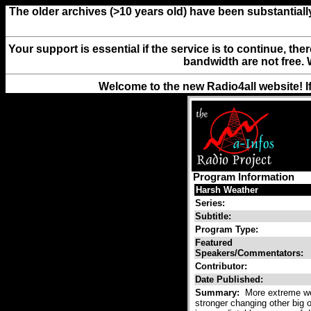
The older archives (>10 years old) have been substantiall
Your support is essential if the service is to continue, th
bandwidth are not free. 
Welcome to the new Radio4all website! I
Program Information
Harsh Weather
Series:
Subtitle:
Program Type:
Featured
Speakers/Commentators:
Contributor:
Date Published:
Summary:
More extreme wea
stronger changing other big 