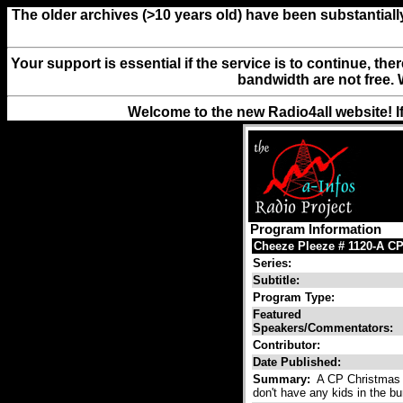
The older archives (>10 years old) have been substantiall
Your support is essential if the service is to continue, th
bandwidth are not free. 
Welcome to the new Radio4all website! I
Program Information
Cheeze Pleeze # 1120-A CP
Series:
Subtitle:
Program Type:
Featured
Speakers/Commentators:
Contributor:
Date Published:
Summary:
A CP Christmas f
don't have any kids in the bu