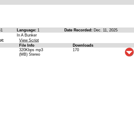
41
Language:
1
Date Recorded:
Dec. 11, 2025
In A Bunker
pt:
View Script
File Info
Downloads
320Kbps mp3
170
(MB) Stereo