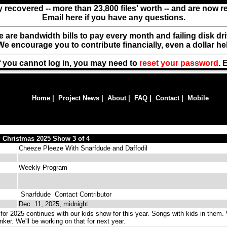
y recovered -- more than 23,800 files' worth -- and are now 
Email here if you have any questions.
ere are bandwidth bills to pay every month and failing disk d
We encourage you to contribute financially, even a dollar he
f you cannot log in, you may need to
reset your password
. 
Home
|
Project News
|
About
|
FAQ
|
Contact
|
Mobile
 Christmas 2025 Show 3 of 4
Cheeze Pleeze With Snarfdude and Daffodil
Weekly Program
Snarfdude
Contact Contributor
Dec. 11, 2025, midnight
or 2025 continues with our kids show for this year. Songs with kids in them.
nker. We'll be working on that for next year.