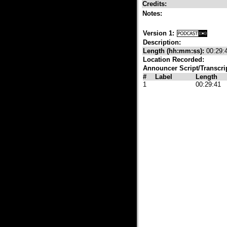
Credits:
Notes:
Version 1:
Description:
Length (hh:mm:ss):
00:29:
Location Recorded:
Announcer Script/Transcri
#
Label
Length
1
00:29:41