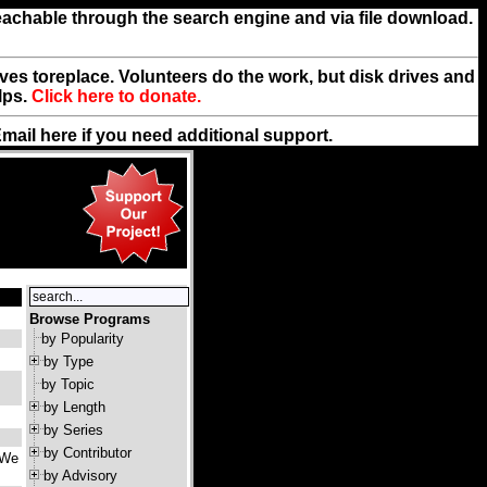
reachable through the search engine and via file download.
rives toreplace. Volunteers do the work, but disk drives and
lps.
Click here to donate.
Email
here
if you need additional support.
Browse Programs
by Popularity
by Type
by Topic
by Length
by Series
by Contributor
 We
by Advisory