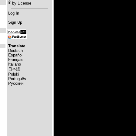
by License
Log In
Sign Up
Translate
Deutsch
Español
Français
Italiano
日本語
Polski
Português
Русский